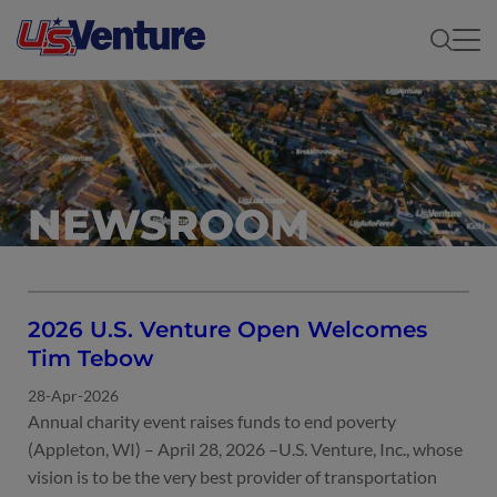
NEWSROOM
2026 U.S. Venture Open Welcomes
Tim Tebow
28-Apr-2026
Annual charity event raises funds to end poverty
(Appleton, WI) – April 28, 2026 –U.S. Venture, Inc., whose
vision is to be the very best provider of transportation