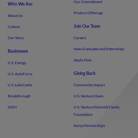
Our Commitment
Who We Are
Product Offerings
About Us
Join Our Team
Culture
Our Story
Careers
New Graduates and Internships
Businesses
Apply Now
U.S. Energy
Giving Back
U.S. AutoForce
U.S. Lubricants
Community Impact
Breakthrough
U.S. Venture Open
IGEN
U.S. Venture/​Schmidt Family
Foundation
Kenya Partnerships