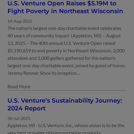
U.S. Venture Open Raises $5.19M to
Fight Poverty in Northeast Wisconsin
14-Aug-2025
The nation’s largest one-day charitable event celebrates
40 years of community impact (Appleton, WI) – August
13, 2025 – The 40th annual U.S. Venture Open raised
$5,190,659 to end poverty in Northeast Wisconsin. 2,000
attendees and 1,000 golfers gathered for the nation’s
largest one-day charitable event, joined by guest of honor,
Jeremy Renner. Since its inception…
30-Jul-2025
Appleton, WI - U.S. Venture, Inc., whose vision is to be the
very best provider of transportation products,