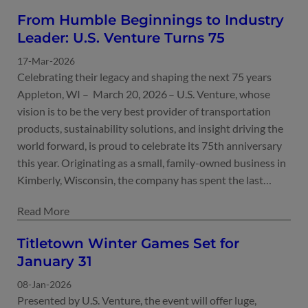
From Humble Beginnings to Industry
Leader: U.S. Venture Turns 75
17-Mar-2026
Celebrating their legacy and shaping the next 75 years
Appleton, WI – March 20, 2026 – U.S. Venture, whose
vision is to be the very best provider of transportation
products, sustainability solutions, and insight driving the
world forward, is proud to celebrate its 75th anniversary
this year. Originating as a small, family-owned business in
Kimberly, Wisconsin, the company has spent the last…
Titletown Winter Games Set for
January 31
08-Jan-2026
Presented by U.S. Venture, the event will offer luge,