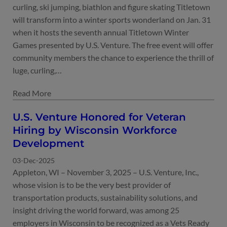
curling, ski jumping, biathlon and figure skating Titletown
will transform into a winter sports wonderland on Jan. 31
when it hosts the seventh annual Titletown Winter
Games presented by U.S. Venture. The free event will offer
community members the chance to experience the thrill of
luge, curling,…
U.S. Venture Honored for Veteran
Hiring by Wisconsin Workforce
Development
03-Dec-2025
Appleton, WI – November 3, 2025 – U.S. Venture, Inc.,
whose vision is to be the very best provider of
transportation products, sustainability solutions, and
insight driving the world forward, was among 25
employers in Wisconsin to be recognized as a Vets Ready