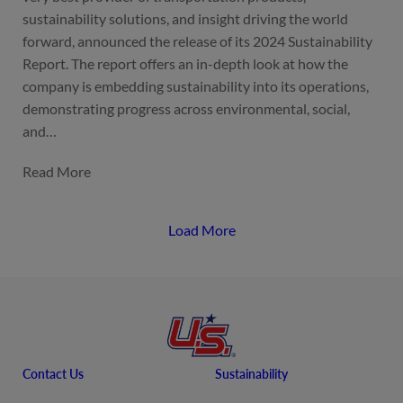
sustainability solutions, and insight driving the world
forward, announced the release of its 2024 Sustainability
Report. The report offers an in-depth look at how the
company is embedding sustainability into its operations,
demonstrating progress across environmental, social,
and…
Load More
Contact Us
Sustainability