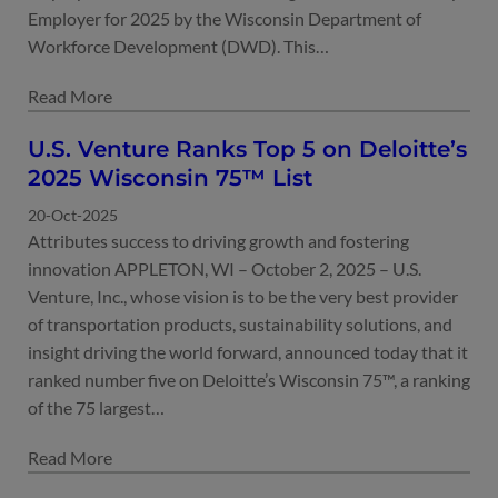
Employer for 2025 by the Wisconsin Department of
Workforce Development (DWD). This…
U.S. Venture Ranks Top 5 on Deloitte’s
2025 Wisconsin 75™ List
20-Oct-2025
Attributes success to driving growth and fostering
innovation APPLETON, WI – October 2, 2025 – U.S.
Venture, Inc., whose vision is to be the very best provider
of transportation products, sustainability solutions, and
insight driving the world forward, announced today that it
ranked number five on Deloitte’s Wisconsin 75™, a ranking
of the 75 largest…