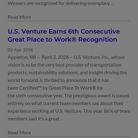
Winners are recognized for delivering exemplary…
U.S. Venture Earns 6th Consecutive
Great Place to Work® Recognition
02-Apr-2026
Appleton, WI – April 2, 2026 – U.S. Venture, Inc., whose
vision is to be the very best provider of transportation
products, sustainability solutions, and insight driving the
world forward, is thrilled to announce that it has
been Certified™ by Great Place To Work® for
the sixth consecutive year. The prestigious award is based
entirely on what current team members say about their
experience working at U.S. Venture. This year, 86% of team
members said it’s a great…