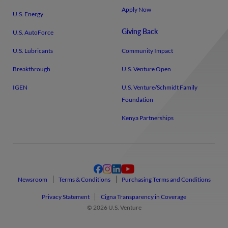
Apply Now
U.S. Energy
Giving Back
U.S. AutoForce
U.S. Lubricants
Community Impact
Breakthrough
U.S. Venture Open
IGEN
U.S. Venture/​Schmidt Family
Foundation
Kenya Partnerships
Newsroom
Terms & Conditions
Purchasing Terms and Conditions
Privacy Statement
Cigna Transparency in Coverage
© 2026 U.S. Venture