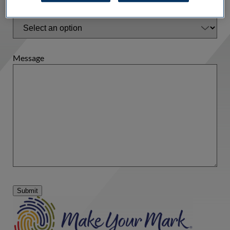
Type of Inquiry
*
Message
Submit