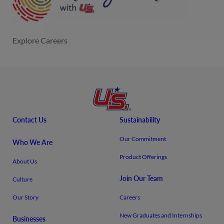
Contact Us
Sustainability
Our Commitment
Who We Are
Product Offerings
About Us
Join Our Team
Culture
Our Story
Careers
New Graduates and Internships
Businesses