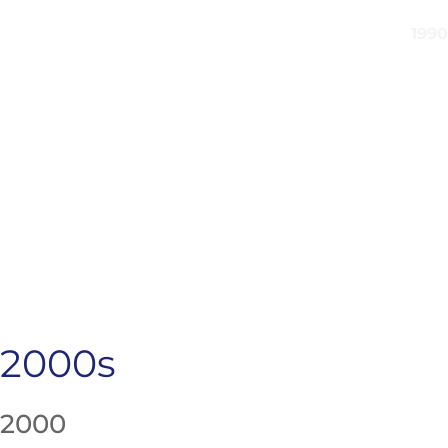
2000s
2000