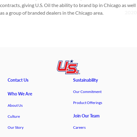
contracts, giving U.S. Oil the ability to brand bp in Chicago as well
as a group of branded dealers in the Chicago area.
Contact Us
Sustainability
Our Commitment
Who We Are
Product Offerings
About Us
Join Our Team
Culture
Our Story
Careers