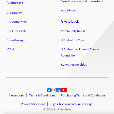
New Graduates and Internships
Businesses
Apply Now
U.S. Energy
Giving Back
U.S. AutoForce
U.S. Lubricants
Community Impact
Breakthrough
U.S. Venture Open
IGEN
U.S. Venture/​Schmidt Family
Foundation
Kenya Partnerships
Newsroom
Terms & Conditions
Purchasing Terms and Conditions
Privacy Statement
Cigna Transparency in Coverage
© 2026 U.S. Venture