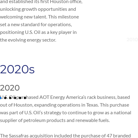
and established its first Houston office,
unlocking growth opportunities and
welcoming new talent. This milestone
set a new standard for operations,
positioning U.S. Oil as a key player in
the evolving energy sector.
2020s
2020
U.S. Oil purchased AOT Energy America’s rack business, based
out of Houston, expanding operations in Texas. This purchase
was part of U.S. Oil’s strategy to continue to grow as a national
supplier of petroleum products and renewable fuels.
The Sassafras acquisition included the purchase of 47 branded