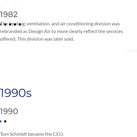
1982
The heating, ventilation, and air conditioning division
was
rebranded as Design Air to more clearly reflect the services
offered.
This division was later sold.
1990s
1990
Tom Schmidt
became the
CEO.