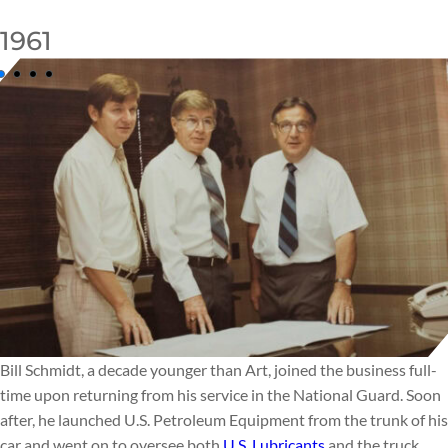
1961
Bill Schmidt, a decade younger than Art, joined the business full-
time upon returning from his service in the National Guard. Soon
after, he launched U.S. Petroleum Equipment from the trunk of his
car and went on to oversee both
U.S. Lubricants
and the truck