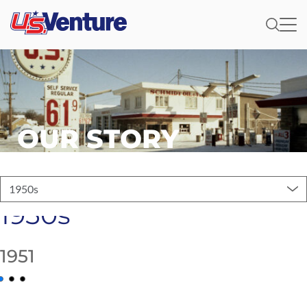
OUR STORY
1950s
1950s
1951