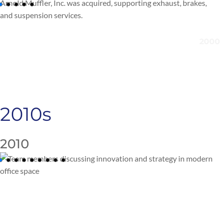
Arnold Muffler, Inc. was
acquired
, supporting exhaust, brakes,
and suspension services.
2010s
2010