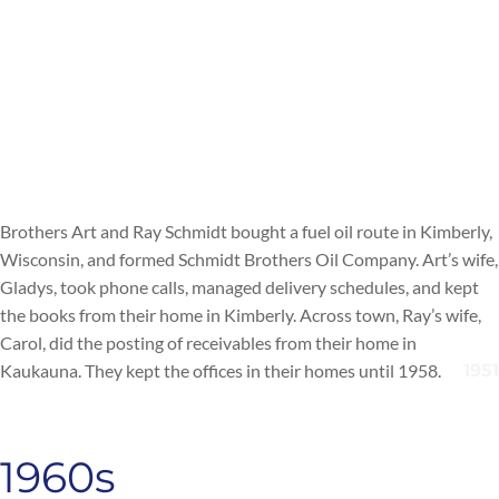
Brothers Art and Ray Schmidt bought a fuel oil route in Kimberly,
Wisconsin, and formed Schmidt Brothers Oil Company. Art’s wife,
Gladys, took phone calls, managed delivery schedules, and kept
the books from their home in Kimberly. Across town, Ray’s wife,
Carol, did the posting of receivables from their home in
Kaukauna. They kept the offices in their homes until 1958.
1960s