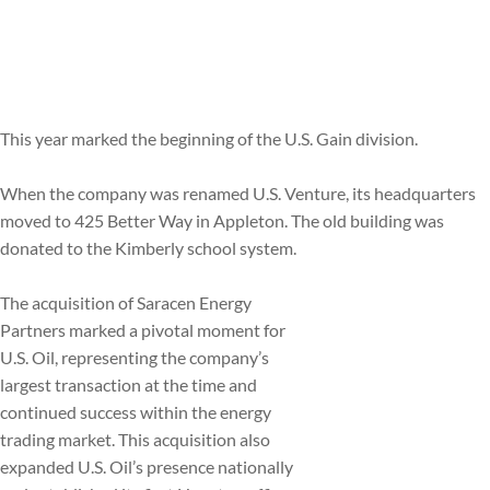
This year marked the beginning of the U.S. Gain division.
When the company was renamed U.S. Venture, its headquarters
moved to 425 Better Way in Appleton. The old building was
donated to the Kimberly school system.
The acquisition of Saracen Energy
Partners marked a pivotal moment for
U.S. Oil, representing the company’s
largest transaction at the time and
continued success within the energy
trading market. This acquisition also
expanded U.S. Oil’s presence nationally