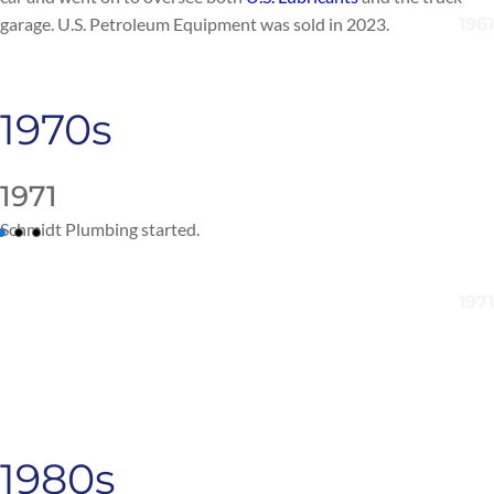
garage.
U.S. Petroleum Equipment
was sold in 20
23.
1970s
1971
Schmidt Plumbing
started
.
1980s