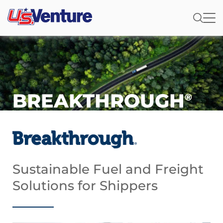
BREAKTHROUGH
®
Sustainable Fuel and Freight
Solutions for Shippers