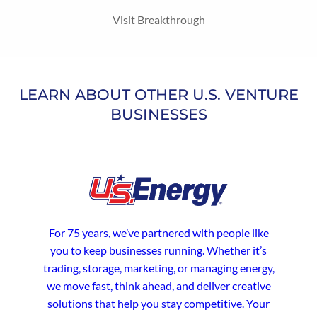
Visit Breakthrough
LEARN ABOUT OTHER U.S. VENTURE
BUSINESSES
For 75 years, we’ve partnered with people like
you to keep businesses running. Whether it’s
trading, storage, marketing, or managing energy,
we move fast, think ahead, and deliver creative
solutions that help you stay competitive. Your