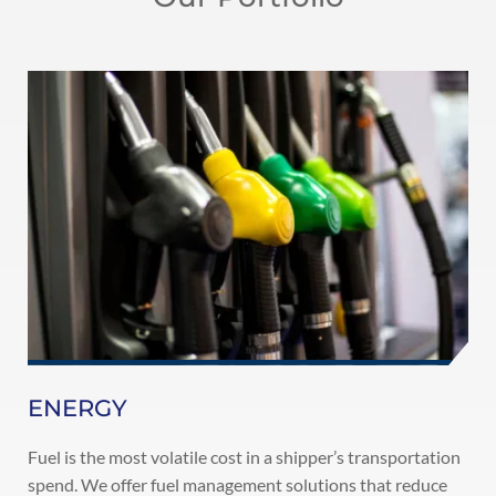
ENERGY
Fuel is the most volatile cost in a shipper’s transportation
spend. We offer fuel management solutions that reduce