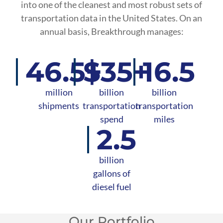
into one of the cleanest and most robust sets of
transportation data in the United States. On an
annual basis, Breakthrough manages:
46.5+
$35+
16.5
million
billion
billion
shipments
transportation
transportation
spend
miles
2.5
billion
gallons of
diesel fuel
Our Portfolio