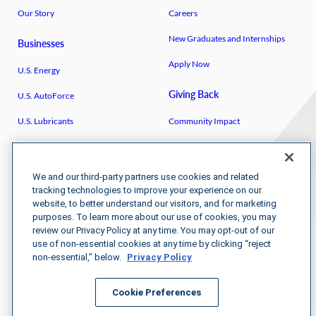
Our Story
Careers
New Graduates and Internships
Businesses
Apply Now
U.S. Energy
Giving Back
U.S. AutoForce
U.S. Lubricants
Community Impact
Breakthrough
U.S. Venture Open
IGEN
U.S. Venture/​Schmidt Family
We and our third-party partners use cookies and related
Foundation
tracking technologies to improve your experience on our
website, to better understand our visitors, and for marketing
Kenya Partnerships
purposes. To learn more about our use of cookies, you may
review our Privacy Policy at any time. You may opt-out of our
use of non-essential cookies at any time by clicking “reject
non-essential,” below.
Privacy Policy
Cookie Preferences
Newsroom
Terms & Conditions
Purchasing Terms and Conditions