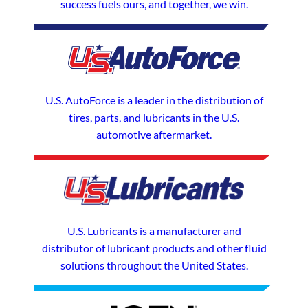
success fuels ours, and together, we win.
U.S. AutoForce is a leader in the distribution of
tires, parts, and lubricants in the U.S.
automotive aftermarket.
U.S. Lubricants is a manufacturer and
distributor of lubricant products and other fluid
solutions throughout the United States.