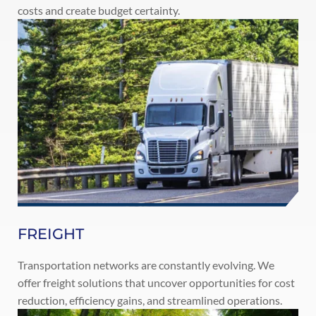
costs and create budget certainty.
FREIGHT
Transportation networks are constantly evolving. We
offer freight solutions that uncover opportunities for cost
reduction, efficiency gains, and streamlined operations.