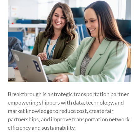
Breakthrough is a strategic transportation partner
empowering shippers with data, technology, and
market knowledge to reduce cost, create fair
partnerships, and improve transportation network
efficiency and sustainability.