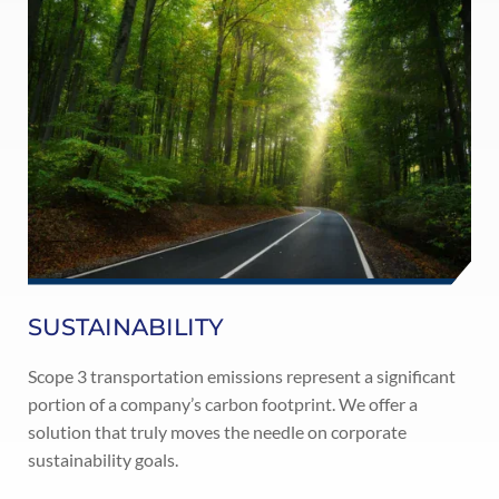
SUSTAINABILITY
Scope 3 transportation emissions represent a significant
portion of a company’s carbon footprint. We offer a
solution that truly moves the needle on corporate
sustainability goals.