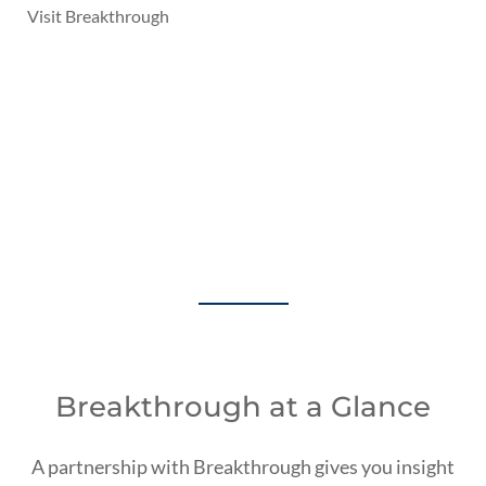
Visit Breakthrough
A Holistic Approach
to Transportation
Management
Breakthrough at a Glance
A partnership with Breakthrough gives you insight