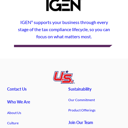
IGEN
supports your business through every
®
stage of the tax compliance lifecycle, so you can
focus on what matters most.
Contact Us
Sustainability
Our Commitment
Who We Are
Product Offerings
About Us
Join Our Team
Culture