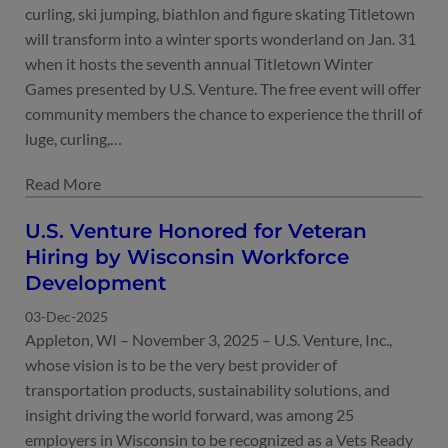
curling, ski jumping, biathlon and figure skating Titletown
will transform into a winter sports wonderland on Jan. 31
when it hosts the seventh annual Titletown Winter
Games presented by U.S. Venture. The free event will offer
community members the chance to experience the thrill of
luge, curling,…
U.S. Venture Honored for Veteran
Hiring by Wisconsin Workforce
Development
03-Dec-2025
Appleton, WI – November 3, 2025 – U.S. Venture, Inc.,
whose vision is to be the very best provider of
transportation products, sustainability solutions, and
insight driving the world forward, was among 25
employers in Wisconsin to be recognized as a Vets Ready