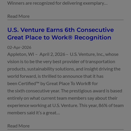
Winners are recognized for delivering exemplary…
U.S. Venture Earns 6th Consecutive
Great Place to Work® Recognition
02-Apr-2026
Appleton, WI – April 2, 2026 – U.S. Venture, Inc., whose
vision is to be the very best provider of transportation
products, sustainability solutions, and insight driving the
world forward, is thrilled to announce that it has
been Certified™ by Great Place To Work® for
the sixth consecutive year. The prestigious award is based
entirely on what current team members say about their
experience working at U.S. Venture. This year, 86% of team
members said it’s a great…