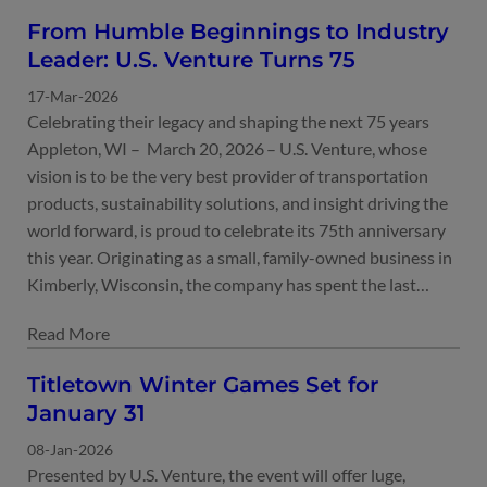
From Humble Beginnings to Industry
Leader: U.S. Venture Turns 75
17-Mar-2026
Celebrating their legacy and shaping the next 75 years
Appleton, WI – March 20, 2026 – U.S. Venture, whose
vision is to be the very best provider of transportation
products, sustainability solutions, and insight driving the
world forward, is proud to celebrate its 75th anniversary
this year. Originating as a small, family-owned business in
Kimberly, Wisconsin, the company has spent the last…
Titletown Winter Games Set for
January 31
08-Jan-2026
Presented by U.S. Venture, the event will offer luge,