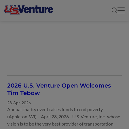
UNCATEGORIZED
2026 U.S. Venture Open Welcomes
Tim Tebow
28-Apr-2026
Annual charity event raises funds to end poverty
(Appleton, WI) – April 28, 2026 –U.S. Venture, Inc., whose
vision is to be the very best provider of transportation