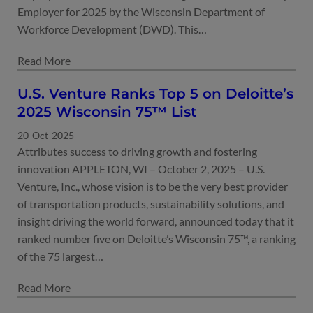
Employer for 2025 by the Wisconsin Department of
Workforce Development (DWD). This…
U.S. Venture Ranks Top 5 on Deloitte’s
2025 Wisconsin 75™ List
20-Oct-2025
Attributes success to driving growth and fostering
innovation APPLETON, WI – October 2, 2025 – U.S.
Venture, Inc., whose vision is to be the very best provider
of transportation products, sustainability solutions, and
insight driving the world forward, announced today that it
ranked number five on Deloitte’s Wisconsin 75™, a ranking
of the 75 largest…