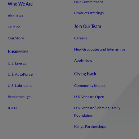
Our Commitment
Who We Are
Product Offerings
About Us
Join Our Team
Culture
Our Story
Careers
New Graduates and Internships
Businesses
Apply Now
U.S. Energy
Giving Back
U.S. AutoForce
U.S. Lubricants
Community Impact
Breakthrough
U.S. Venture Open
IGEN
U.S. Venture/​Schmidt Family
Foundation
Kenya Partnerships