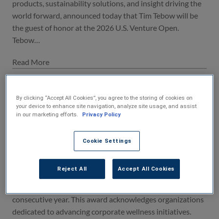
products, sustainability solutions, and insight driving the
world forward, announced today that Tim Tebow will be
the guest of honor at the 2026 U.S. Venture Open.
Tebow…
U.S. Venture Honored with 2026
Excellence in Wellness Award for the
By clicking “Accept All Cookies”, you agree to the storing of cookies on
your device to enhance site navigation, analyze site usage, and assist
Fourth Consecutive Year
in our marketing efforts.
Privacy Policy
28-Apr-2026
Appleton, WI – April 28, 2026 - U.S. Venture, whose vision
Cookie Settings
is to be the very best provider of transportation products,
sustainability solutions, and insight driving the world
Reject All
Accept All Cookies
forward, is thrilled to announce that it has been honored
with the 2026 Excellence in Wellness Award for the fourth
consecutive year. This award acknowledges organizations
dedicated to advancing corporate wellness initiatives.