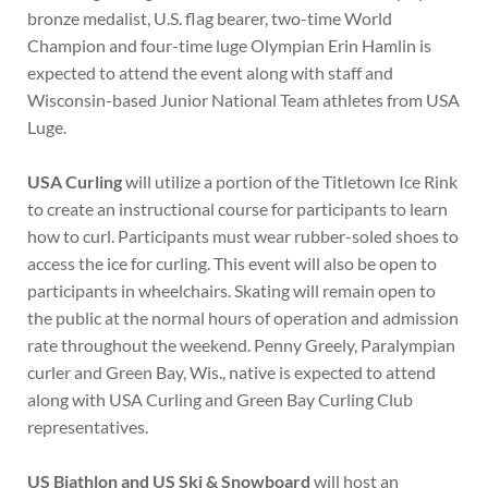
bronze medalist, U.S. flag bearer, two-time World
Champion and four-time luge Olympian Erin Hamlin is
expected to attend the event along with staff and
Wisconsin-based Junior National Team athletes from USA
Luge.
USA Curling
will utilize a portion of the Titletown Ice Rink
to create an instructional course for participants to learn
how to curl. Participants must wear rubber-soled shoes to
access the ice for curling. This event will also be open to
participants in wheelchairs. Skating will remain open to
the public at the normal hours of operation and admission
rate throughout the weekend. Penny Greely, Paralympian
curler and Green Bay, Wis., native is expected to attend
along with USA Curling and Green Bay Curling Club
representatives.
US Biathlon and US Ski & Snowboard
will host an