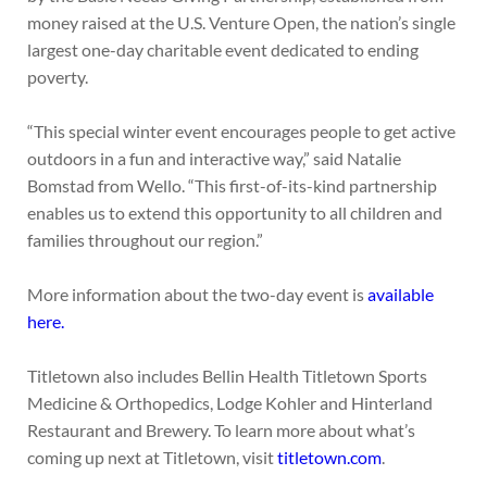
money raised at the U.S. Venture Open, the nation’s single
largest one-day charitable event dedicated to ending
poverty.
“This special winter event encourages people to get active
outdoors in a fun and interactive way,” said Natalie
Bomstad from Wello. “This first-of-its-kind partnership
enables us to extend this opportunity to all children and
families throughout our region.”
More information about the two-day event is
available
here.
Titletown also includes Bellin Health Titletown Sports
Medicine & Orthopedics, Lodge Kohler and Hinterland
Restaurant and Brewery. To learn more about what’s
coming up next at Titletown, visit
titletown.com
.