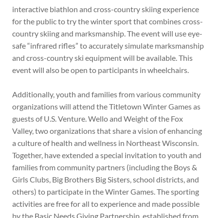
interactive biathlon and cross-country skiing experience
for the public to try the winter sport that combines cross-
country skiing and marksmanship. The event will use eye-
safe “infrared rifles” to accurately simulate marksmanship
and cross-country ski equipment will be available. This
event will also be open to participants in wheelchairs.
Additionally, youth and families from various community
organizations will attend the Titletown Winter Games as
guests of U.S. Venture. Wello and Weight of the Fox
Valley, two organizations that share a vision of enhancing
a culture of health and wellness in Northeast Wisconsin.
Together, have extended a special invitation to youth and
families from community partners (including the Boys &
Girls Clubs, Big Brothers Big Sisters, school districts, and
others) to participate in the Winter Games. The sporting
activities are free for all to experience and made possible
by the Basic Needs Giving Partnership, established from