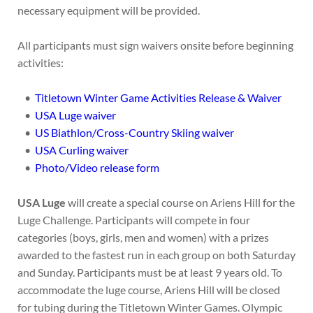
necessary equipment will be provided.
All participants must sign waivers onsite before beginning
activities:
Titletown Winter Game Activities Release & Waiver
USA Luge waiver
US Biathlon/Cross-Country Skiing waiver
USA Curling waiver
Photo/Video release form
USA Luge
will create a special course on Ariens Hill for the
Luge Challenge. Participants will compete in four
categories (boys, girls, men and women) with a prizes
awarded to the fastest run in each group on both Saturday
and Sunday. Participants must be at least 9 years old. To
accommodate the luge course, Ariens Hill will be closed
for tubing during the Titletown Winter Games. Olympic