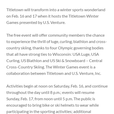
Titletown will transform into a winter sports wonderland
on Feb. 16 and 17 when it hosts the Titletown Winter
Games presented by U.S. Venture.
The free event will offer community members the chance
to experience the thrill of luge, curling, biathlon and cross-
country skiing, thanks to four Olympic governing bodies
that all have strong ties to Wisconsin: USA Luge, USA
Curling, US Biathlon and US Ski & Snowboard – Central
Cross-Country Skiing. The Winter Games event is a
collaboration between Titletown and U.S. Venture, Inc.
Activities begin at noon on Saturday, Feb. 16, and continue
throughout the day until 8 p.m.; events will resume
Sunday, Feb. 17, from noon until 5 p.m. The public is
encouraged to bring bike or ski helmets to wear while
participating in the sporting activities; additional