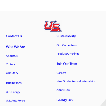
Contact Us
Sustainability
Our Commitment
Who We Are
Product Offerings
About Us
Join Our Team
Culture
Our Story
Careers
New Graduates and Internships
Businesses
Apply Now
U.S. Energy
Giving Back
U.S. AutoForce