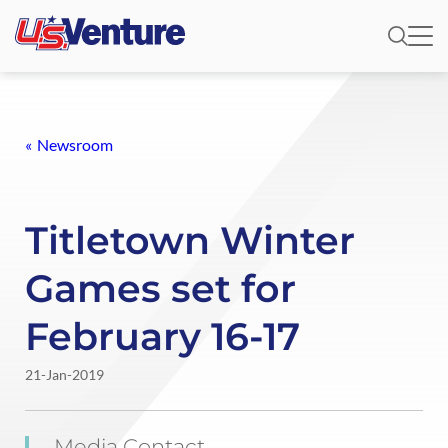
Newsroom
Titletown Winter
Games set for
February 16-17
21-Jan-2019
Media Contact