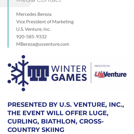
Mercedes Bereza
Vice President of Marketing
U.S. Venture, Inc.
920-585-9332
MBereza@usventure.com
PRESENTED BY U.S. VENTURE, INC.,
THE EVENT WILL OFFER LUGE,
CURLING, BIATHLON, CROSS-
COUNTRY SKIING