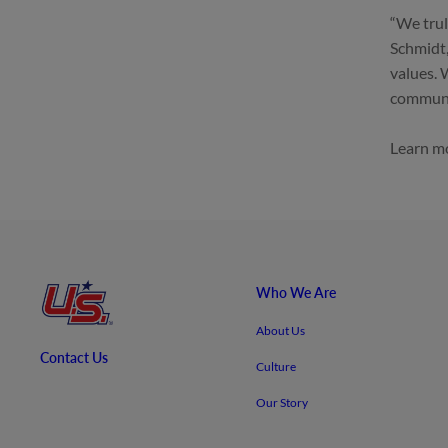
“We trul
Schmidt,
values. 
communit
Learn mo
Who We Are
About Us
Contact Us
Culture
Our Story