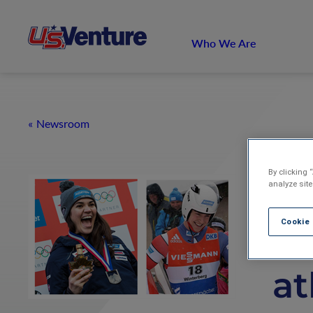
Who We Are
Newsroom
By clicking 
U.
analyze site
Cookie
w
at