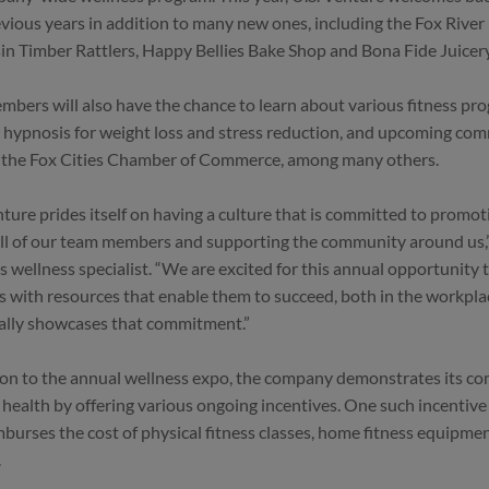
vious years in addition to many new ones, including the Fox Riv
n Timber Rattlers, Happy Bellies Bake Shop and Bona Fide Juicery
bers will also have the chance to learn about various fitness pro
 hypnosis for weight loss and stress reduction, and upcoming co
 the Fox Cities Chamber of Commerce, among many others.
nture prides itself on having a culture that is committed to promot
l of our team members and supporting the community around us,” 
s wellness specialist. “We are excited for this annual opportunity
with resources that enable them to succeed, both in the workpla
ally showcases that commitment.”
ion to the annual wellness expo, the company demonstrates its 
ealth by offering various ongoing incentives. One such incentive
mburses the cost of physical fitness classes, home fitness equipmen
.