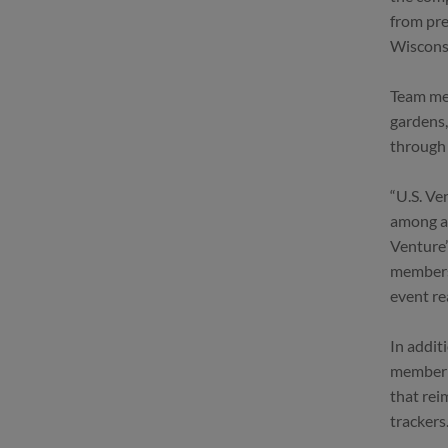
from pre
Wisconsi
Team mem
gardens,
through
“U.S. Ve
among al
Venture’
members 
event re
In addit
member h
that rei
trackers