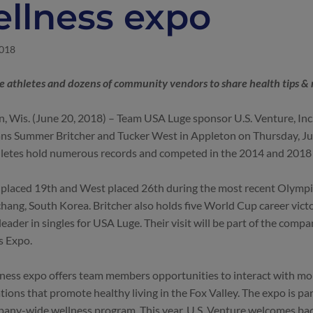
llness expo
2018
 athletes and dozens of community vendors to share health tips & 
, Wis. (June 20, 2018) – Team USA Luge sponsor U.S. Venture, Inc
ns Summer Britcher and Tucker West in Appleton on Thursday, J
hletes hold numerous records and competed in the 2014 and 201
 placed 19th and West placed 26th during the most recent Olymp
ang, South Korea. Britcher also holds five World Cup career victo
leader in singles for USA Luge. Their visit will be part of the compa
s Expo.
ness expo offers team members opportunities to interact with mo
tions that promote healthy living in the Fox Valley. The expo is pa
any-wide wellness program. This year, U.S. Venture welcomes b