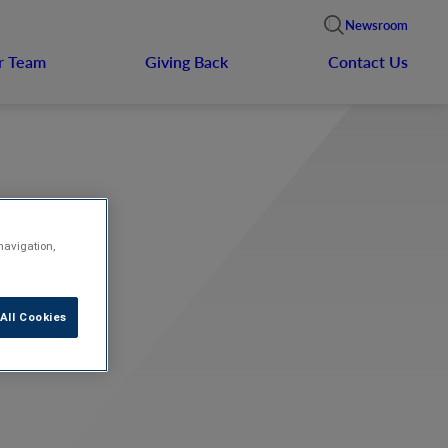
Newsroom
r Team
Giving Back
Contact Us
navigation,
All Cookies
e