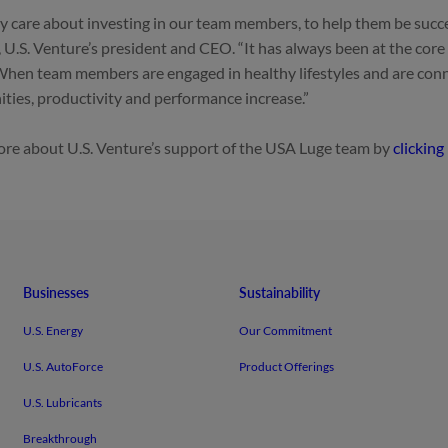
y care about investing in our team members, to help them be succe
 U.S. Venture’s president and CEO. “It has always been at the core
When team members are engaged in healthy lifestyles and are conn
ies, productivity and performance increase.”
re about U.S. Venture’s support of the USA Luge team by
clicking
Businesses
Sustainability
U.S. Energy
Our Commitment
U.S. AutoForce
Product Offerings
U.S. Lubricants
Breakthrough