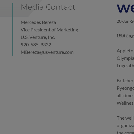
we
Media Contact
20-Jun-
Mercedes Bereza
Vice President of Marketing
USA Luge
U.S. Venture, Inc.
920-585-9332
Appleton
MBereza@usventure.com
Olympia
Luge at
Britcher
Pyeongch
all-time 
Wellnes
The well
organiza
the comp