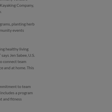
er Kayaking Company,
.
grams, planting herb
mmunity events
ing healthy living
says Jen Sabee, U.S.
 to connect team
ce and at home. This
commitment to team
 includes a program
t and fitness