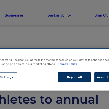
Businesses
Sustainability
Join Ou
“Accept All Cookies”, you agree to the storing of cookies on your device to enhance site 
S. Venture, Inc.
 usage, and assist in our marketing efforts.
Privacy Policy
 Settings
Reject All
Accept 
elcomes USA Lug
hletes to annual