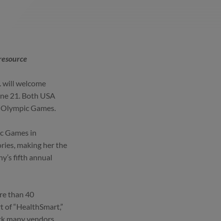
resource
. will welcome
une 21. Both USA
8 Olympic Games.
ic Games in
ries, making her the
ny’s fifth annual
re than 40
rt of “HealthSmart,”
ack many vendors