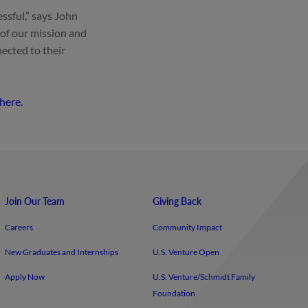
ssful,” says John
 of our mission and
ected to their
 here.
Join Our Team
Giving Back
Careers
Community Impact
New Graduates and Internships
U.S. Venture Open
Apply Now
U.S. Venture/​Schmidt Family
Foundation