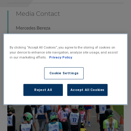
Media Contact
Mercedes Bereza
Vice President of Marketing
U.S. Venture, Inc.
By clicking “Accept All Cookies”, you agree to the storing of cookies on
920-585-9332
your device to enhance site navigation, analyze site usage, and assist
MBereza@usventure.com
in our marketing efforts.
Privacy Policy
Cookie Settings
Reject All
Accept All Cookies