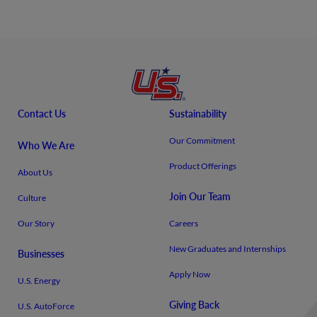
Contact Us
Sustainability
Our Commitment
Who We Are
Product Offerings
About Us
Join Our Team
Culture
Our Story
Careers
New Graduates and Internships
Businesses
Apply Now
U.S. Energy
Giving Back
U.S. AutoForce