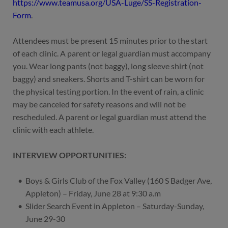
https://www.teamusa.org/USA-Luge/SS-Registration-
Form
.
Attendees must be present 15 minutes prior to the start
of each clinic. A parent or legal guardian must accompany
you. Wear long pants (not baggy), long sleeve shirt (not
baggy) and sneakers. Shorts and T-shirt can be worn for
the physical testing portion. In the event of rain, a clinic
may be canceled for safety reasons and will not be
rescheduled. A parent or legal guardian must attend the
clinic with each athlete.
INTERVIEW OPPORTUNITIES:
Boys & Girls Club of the Fox Valley (160 S Badger Ave,
Appleton) – Friday, June 28 at 9:30 a.m
Slider Search Event in Appleton – Saturday-Sunday,
June 29-30