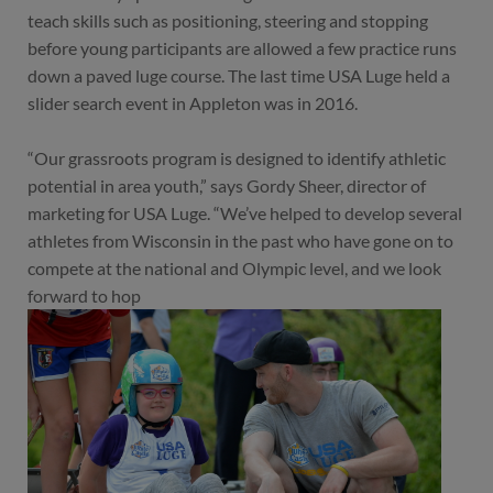
teach skills such as positioning, steering and stopping
before young participants are allowed a few practice runs
down a paved luge course. The last time USA Luge held a
slider search event in Appleton was in 2016.
“Our grassroots program is designed to identify athletic
potential in area youth,” says Gordy Sheer, director of
marketing for USA Luge. “We’ve helped to develop several
athletes from Wisconsin in the past who have gone on to
compete at the national and Olympic level, and we look
forward to hop