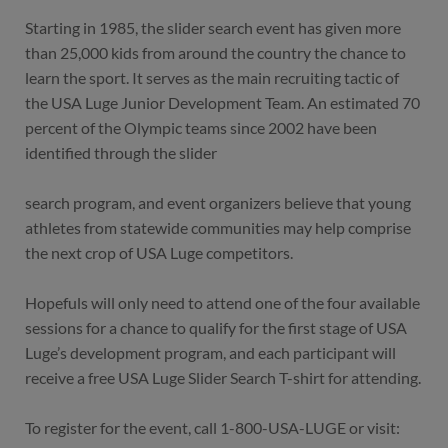
Starting in 1985, the slider search event has given more
than 25,000 kids from around the country the chance to
learn the sport. It serves as the main recruiting tactic of
the USA Luge Junior Development Team. An estimated 70
percent of the Olympic teams since 2002 have been
identified through the slider
search program, and event organizers believe that young
athletes from statewide communities may help comprise
the next crop of USA Luge competitors.
Hopefuls will only need to attend one of the four available
sessions for a chance to qualify for the first stage of USA
Luge’s development program, and each participant will
receive a free USA Luge Slider Search T-shirt for attending.
To register for the event, call 1-800-USA-LUGE or visit: