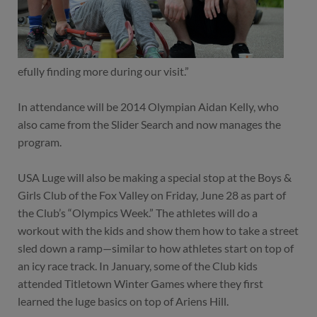
efully finding more during our visit.”
In attendance will be 2014 Olympian Aidan Kelly, who
also came from the Slider Search and now manages the
program.
USA Luge will also be making a special stop at the Boys &
Girls Club of the Fox Valley on Friday, June 28 as part of
the Club’s “Olympics Week.” The athletes will do a
workout with the kids and show them how to take a street
sled down a ramp—similar to how athletes start on top of
an icy race track. In January, some of the Club kids
attended Titletown Winter Games where they first
learned the luge basics on top of Ariens Hill.