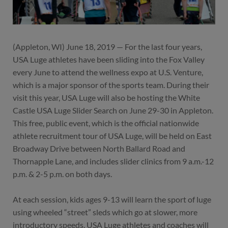
(Appleton, WI) June 18, 2019 — For the last four years,
USA Luge athletes have been sliding into the Fox Valley
every June to attend the wellness expo at U.S. Venture,
which is a major sponsor of the sports team. During their
visit this year, USA Luge will also be hosting the White
Castle USA Luge Slider Search on June 29-30 in Appleton.
This free, public event, which is the official nationwide
athlete recruitment tour of USA Luge, will be held on East
Broadway Drive between North Ballard Road and
Thornapple Lane, and includes slider clinics from 9 a.m.-12
p.m. & 2-5 p.m. on both days.
At each session, kids ages 9-13 will learn the sport of luge
using wheeled “street” sleds which go at slower, more
introductory speeds. USA Luge athletes and coaches will