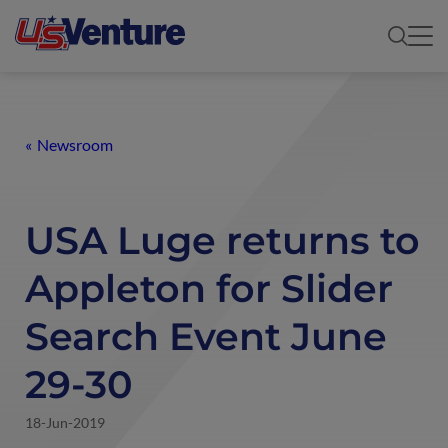
Newsroom
USA Luge returns to
Appleton for Slider
Search Event June
29-30
18-Jun-2019