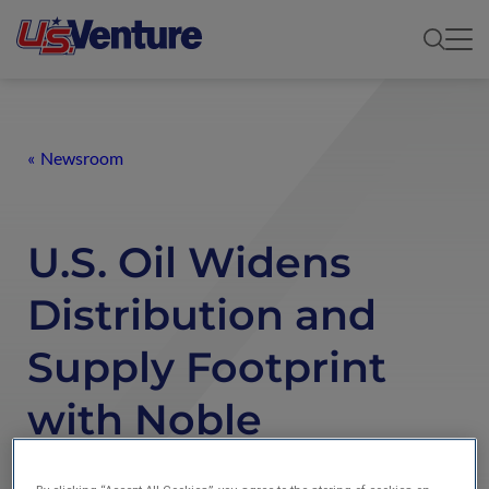
Newsroom
U.S. Oil Widens
Distribution and
Supply Footprint
with Noble
Terminals