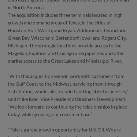
in North America.
The acquisition includes three terminals located in high
growth and demand areas of Texas, in the cities of
Houston, Fort Worth, and Bryan. Additional sites include
Green Bay, Wisconsin; Bettendorf, Iowa; and Rogers City,
Michigan. The strategic locations provide access to the
Magellan, Explorer and Chicago area pipelines and offer
marine access to the Great Lakes and Mississippi River.
“With this acquisition we will work with customers from
the Gulf Coast to the Midwest, servicing them through
distribution, wholesale, branded and logistics businesses,”
said Mike Koel, Vice President of Business Development.
“We look forward to continuing the relationships in place
today, while growing our customer base.”
“This is a great growth opportunity for U.S. Oil. We are