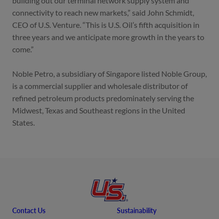
building out our terminal network supply system and
connectivity to reach new markets,” said John Schmidt,
CEO of U.S. Venture. “This is U.S. Oil’s fifth acquisition in
three years and we anticipate more growth in the years to
come.”
Noble Petro, a subsidiary of Singapore listed Noble Group,
is a commercial supplier and wholesale distributor of
refined petroleum products predominately serving the
Midwest, Texas and Southeast regions in the United
States.
Contact Us
Sustainability