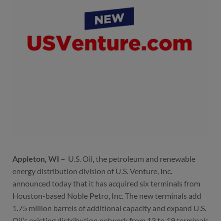
Appleton, WI –
U.S. Oil, the petroleum and renewable
energy distribution division of U.S. Venture, Inc.
announced today that it has acquired six terminals from
Houston-based Noble Petro, Inc. The new terminals add
1.75 million barrels of additional capacity and expand U.S.
Oil’s existing distribution network from 13 to 19 terminals