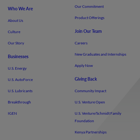
Our Commitment
Who We Are
Product Offerings
About Us
Join Our Team
Culture
Our Story
Careers
New Graduates and Internships
Businesses
Apply Now
U.S. Energy
Giving Back
U.S. AutoForce
U.S. Lubricants
Community Impact
Breakthrough
U.S. Venture Open
IGEN
U.S. Venture/​Schmidt Family
Foundation
Kenya Partnerships