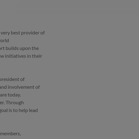
e very best provider of
world
ort builds upon the
 initiatives in their
president of
 and involvement of
are today.
her. Through
al is to help lead
m members,