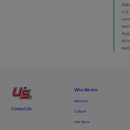
data
U.S.
comp
work
Auto
driv
bett
Who We Are
About Us
Contact Us
Culture
Our Story