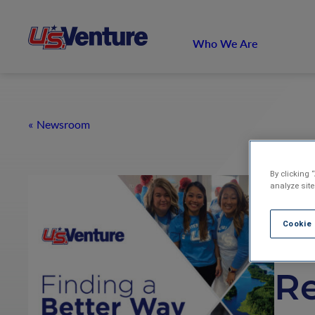
Who We Are
Newsroom
By clicking 
U.
analyze site
Cookie
20
R