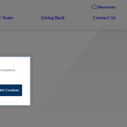
Newsroom
r Team
Giving Back
Contact Us
navigation,
hes
All Cookies