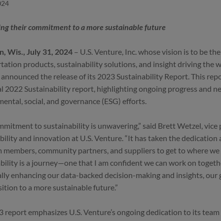
024
ng their commitment to a more sustainable future
, Wis., July 31, 2024
– U.S. Venture, Inc. whose vision is to be th
tation products, sustainability solutions, and insight driving the 
 announced the release of its 2023 Sustainability Report. This rep
l 2022 Sustainability report, highlighting ongoing progress and new
ental, social, and governance (ESG) efforts.
mitment to sustainability is unwavering,” said Brett Wetzel, vice 
bility and innovation at U.S. Venture. “It has taken the dedication
 members, community partners, and suppliers to get to where we 
bility is a journey—one that I am confident we can work on toget
lly enhancing our data-backed decision-making and insights, our go
sition to a more sustainable future.”
 report emphasizes U.S. Venture’s ongoing dedication to its tea