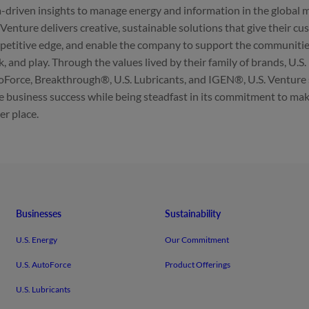
-driven insights to manage energy and information in the global
 Venture delivers creative, sustainable solutions that give their c
etitive edge, and enable the company to support the communities 
, and play. Through the values lived by their family of brands, U.S.
Force, Breakthrough®, U.S. Lubricants, and IGEN®, U.S. Venture
e business success while being steadfast in its commitment to mak
er place.
Businesses
Sustainability
U.S. Energy
Our Commitment
U.S. AutoForce
Product Offerings
U.S. Lubricants