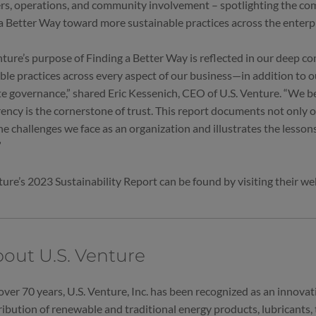
s, operations, and community involvement – spotlighting the co
a Better Way toward more sustainable practices across the enterp
nture’s purpose of Finding a Better Way is reflected in our deep 
ble practices across every aspect of our business—in addition to 
e governance,” shared Eric Kessenich, CEO of U.S. Venture. “We be
ency is the cornerstone of trust. This report documents not only
he challenges we face as an organization and illustrates the lesson
”
ture’s 2023 Sustainability Report can be found by visiting their w
out U.S. Venture
over 70 years, U.S. Venture, Inc. has been recognized as an innovati
ribution of renewable and traditional energy products, lubricants, t