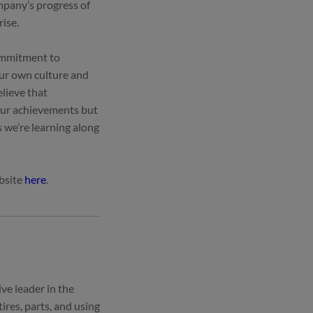
mpany’s progress of
rise.
commitment to
our own culture and
lieve that
 our achievements but
s we’re learning along
ebsite
here
.
ve leader in the
ires, parts, and using