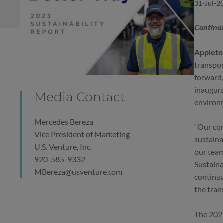
31-Jul-2
Continui
Appleton
transpor
forward,
inaugura
Media Contact
environm
Mercedes Bereza
“Our com
Vice President of Marketing
sustaina
U.S. Venture, Inc.
our team
920-585-9332
Sustaina
MBereza@usventure.com
continua
the tran
The 2023