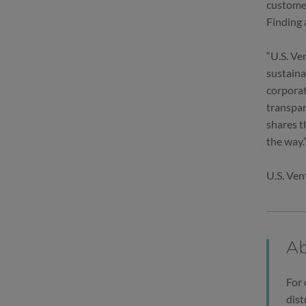
customer
Finding 
“U.S. Ve
sustaina
corporat
transpar
shares t
the way.
U.S. Ven
Ab
For 
dist