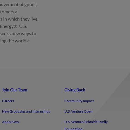
 movement of goods.
ustomers a
in which they live,
 Energy®, U.S.
 seeks new ways to
ing the world a
Join Our Team
Giving Back
Careers
Community Impact
New Graduates and Internships
U.S. Venture Open
Apply Now
U.S. Venture/​Schmidt Family
Foundation