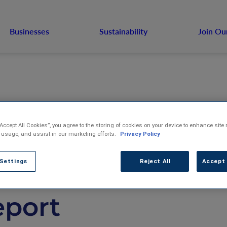
Businesses
Sustainability
Join Ou
“Accept All Cookies”, you agree to the storing of cookies on your device to enhance site 
S. Venture Publis
 usage, and assist in our marketing efforts.
Privacy Policy
 Settings
Reject All
Accept 
23 Sustainability
eport