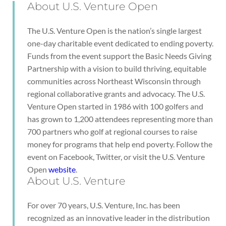
About U.S. Venture Open
The U.S. Venture Open is the nation’s single largest
one-day charitable event dedicated to ending poverty.
Funds from the event support the Basic Needs Giving
Partnership with a vision to build thriving, equitable
communities across Northeast Wisconsin through
regional collaborative grants and advocacy. The U.S.
Venture Open started in 1986 with 100 golfers and
has grown to 1,200 attendees representing more than
700 partners who golf at regional courses to raise
money for programs that help end poverty. Follow the
event on Facebook, Twitter, or visit the U.S. Venture
Open
website
.
About U.S. Venture
For over 70 years, U.S. Venture, Inc. has been
recognized as an innovative leader in the distribution