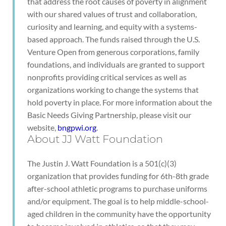
that address the root causes of poverty in alignment
with our shared values of trust and collaboration,
curiosity and learning, and equity with a systems-
based approach. The funds raised through the U.S.
Venture Open from generous corporations, family
foundations, and individuals are granted to support
nonprofits providing critical services as well as
organizations working to change the systems that
hold poverty in place. For more information about the
Basic Needs Giving Partnership, please visit our
website,
bngpwi.org
.
About JJ Watt Foundation
The Justin J. Watt Foundation is a 501(c)(3)
organization that provides funding for 6th-8th grade
after-school athletic programs to purchase uniforms
and/or equipment. The goal is to help middle-school-
aged children in the community have the opportunity