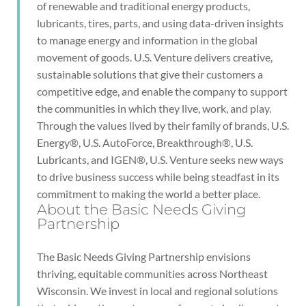
of renewable and traditional energy products,
lubricants, tires, parts, and using data-driven insights
to manage energy and information in the global
movement of goods. U.S. Venture delivers creative,
sustainable solutions that give their customers a
competitive edge, and enable the company to support
the communities in which they live, work, and play.
Through the values lived by their family of brands, U.S.
Energy®, U.S. AutoForce, Breakthrough®, U.S.
Lubricants, and IGEN®, U.S. Venture seeks new ways
to drive business success while being steadfast in its
commitment to making the world a better place.
About the Basic Needs Giving
Partnership
The Basic Needs Giving Partnership envisions
thriving, equitable communities across Northeast
Wisconsin. We invest in local and regional solutions