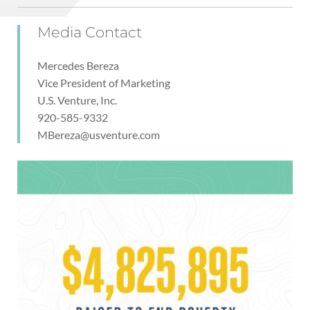
Media Contact
Mercedes Bereza
Vice President of Marketing
U.S. Venture, Inc.
920-585-9332
MBereza@usventure.com