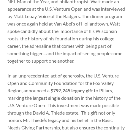
NFL Man of the Year, and philanthropist. Watt made an
appearance at the U.S. Venture Open and was interviewed
by Matt Lepay, Voice of the Badgers. The dinner program
was once again held at Van Abel’s of Hollandtown. Watt
spoke candidly about the importance of his Wisconsin
roots, the history of his foundation during his college
career, the adrenaline that comes with being part of
something bigger…and the impact of seeing people come
together to support one another.
In an unprecedented act of generosity, the U.S. Venture
Open and Community Foundation for the Fox Valley
Region, announced a
$797,245 legacy gift
to Pillars,
marking the
largest single donation
in the history of the
U.S. Venture Open! This investment was made possible
through the David A. Thiede estate. This gift not only
honors Mr. Thiede’s legacy and his belief in the Basic
Needs Giving Partnership, but also ensures the continuity