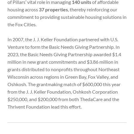
of Pillars’ vital role in managing
140 units
of affordable
housing across
37 properties
, thereby reinforcing our
commitment to providing sustainable housing solutions in
the Fox Cities.
In 2007, the J. J. Keller Foundation partnered with U.S.
Venture to form the Basic Needs Giving Partnership. In
2023, the Basic Needs Giving Partnership awarded $1.4
million in new grant commitments and $3.86 million in
grants distributed to nonprofits throughout Northeast
Wisconsin across regions in Green Bay, Fox Valley, and
Oshkosh. The grantmaking match of $600,000 this year
from the J. J. Keller Foundation, Oshkosh Corporation
$250,000, and $200,000 from both ThedaCare and the
Thrivent Foundation lead this effort.