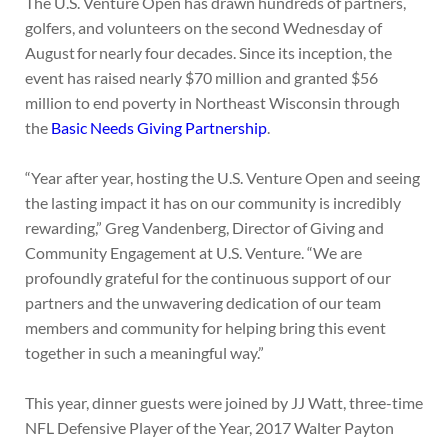
The U.S. Venture Open has drawn hundreds of partners,
golfers, and volunteers on the second Wednesday of
August for nearly four decades. Since its inception, the
event has raised nearly $70 million and granted $56
million to end poverty in Northeast Wisconsin through
the
Basic Needs Giving Partnership
.
“Year after year, hosting the U.S. Venture Open and seeing
the lasting impact it has on our community is incredibly
rewarding,” Greg Vandenberg, Director of Giving and
Community Engagement at U.S. Venture. “We are
profoundly grateful for the continuous support of our
partners and the unwavering dedication of our team
members and community for helping bring this event
together in such a meaningful way.”
This year, dinner guests were joined by JJ Watt, three-time
NFL Defensive Player of the Year, 2017 Walter Payton