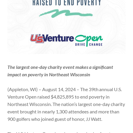
The largest
one-day charity event makes a significant
impact on poverty in Northeast Wisconsin
(Appleton, WI) – August 14, 2024 – The 39th annual U.S.
Venture Open raised $4,825,895 to end poverty in
Northeast Wisconsin. The nation’s largest one-day charity
event brought in nearly 1,300 attendees and more than
900 golfers who joined guest of honor, JJ Watt.