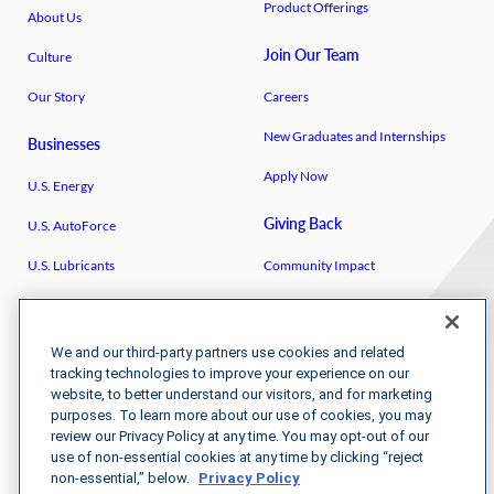
Product Offerings
About Us
Join Our Team
Culture
Our Story
Careers
New Graduates and Internships
Businesses
Apply Now
U.S. Energy
Giving Back
U.S. AutoForce
U.S. Lubricants
Community Impact
Breakthrough
U.S. Venture Open
IGEN
U.S. Venture/​Schmidt Family
We and our third-party partners use cookies and related
Foundation
tracking technologies to improve your experience on our
website, to better understand our visitors, and for marketing
Kenya Partnerships
purposes. To learn more about our use of cookies, you may
review our Privacy Policy at any time. You may opt-out of our
use of non-essential cookies at any time by clicking “reject
non-essential,” below.
Privacy Policy