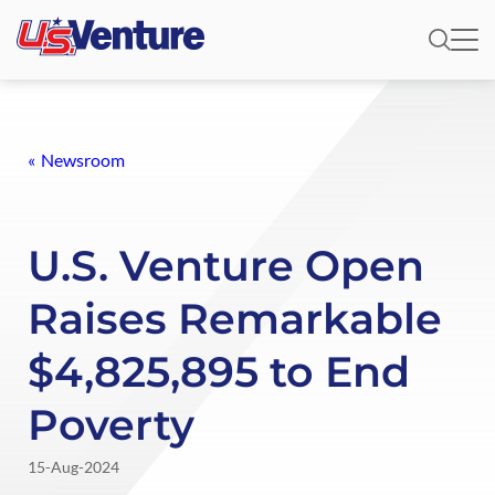
Newsroom
U.S. Venture Open
Raises Remarkable
$4,825,895 to End
Poverty
15-Aug-2024