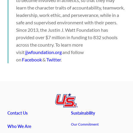
to become involved in athletics, so that they may
learn the character traits of accountability, teamwork,
leadership, work ethic, and perseverance, while in a
safe and supervised environment with their peers.
Since 2013, the Justin J. Watt Foundation has
provided over $7 million in funding to 832 schools
across the country. To learn more
visit
jjwfoundation.org
and follow
on
Facebook
&
Twitter
.
Contact Us
Sustainability
Our Commitment
Who We Are