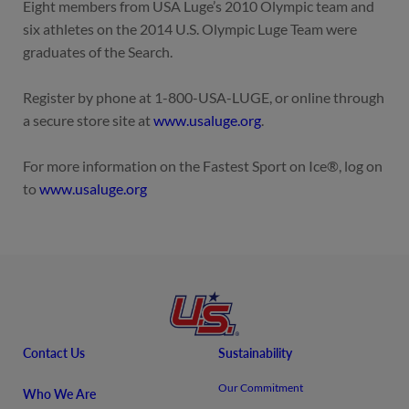
Eight members from USA Luge’s 2010 Olympic team and
six athletes on the 2014 U.S. Olympic Luge Team were
graduates of the Search.
Register by phone at
1-800-USA-LUGE
, or online through
a secure store site at
www.usaluge.org
.
For more information on the Fastest Sport on Ice®, log on
to
www.usaluge.org
Contact Us
Sustainability
Our Commitment
Who We Are