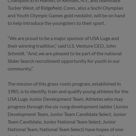
Champion Erin Hamlin, of Remsen, N.Y., and teammate
Tucker West, of Ridgefield, Conn., also a Sochi Olympian
and Youth Olympic Games gold medalist, will be on hand
to help introduce the youngsters to their sport.
“We are proud to be a major sponsor of USA Luge and
their winning tradition,” said U.S. Venture CEO, John
Schmidt. “And, we are pleased to be part of the national
Slider Search recruitment opportunity for youth in our
community.”
The mission of this grass-roots program, established in
1985, is to identify, train and qualify young athletes for the
USA Luge Junior Development Team. Athletes who may
progress through the six-rung development ladder (Junior
Development Team, Junior Team Candidate Select, Junior
Team Candidate, Junior National Team Select, Junior
National Team, National Team Select) have hopes of one-