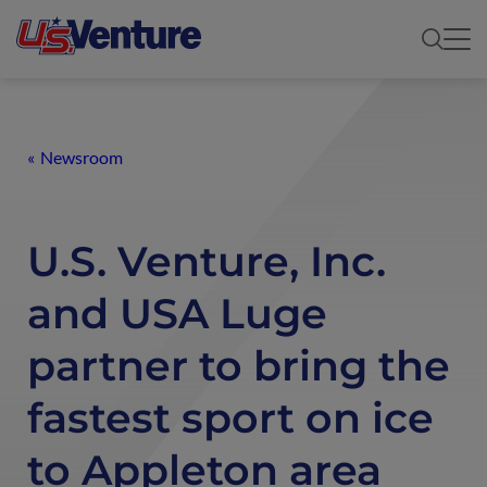
Newsroom
U.S. Venture, Inc.
and USA Luge
partner to bring the
fastest sport on ice
to Appleton area