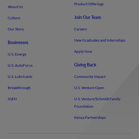
Product Offerings
About Us
Join Our Team
Culture
Our Story
Careers
New Graduates and Internships
Businesses
Apply Now
U.S. Energy
Giving Back
U.S. AutoForce
U.S. Lubricants
Community Impact
Breakthrough
U.S. Venture Open
IGEN
U.S. Venture/​Schmidt Family
Foundation
Kenya Partnerships