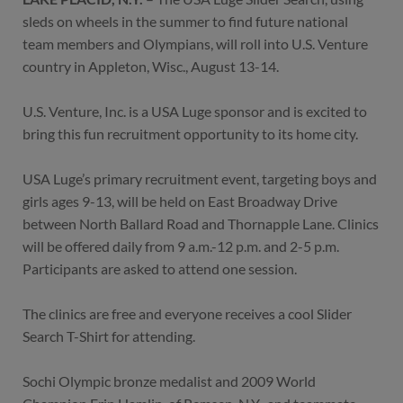
sleds on wheels in the summer to find future national
team members and Olympians, will roll into U.S. Venture
country in Appleton, Wisc., August 13-14.
U.S. Venture, Inc. is a USA Luge sponsor and is excited to
bring this fun recruitment opportunity to its home city.
USA Luge’s primary recruitment event, targeting boys and
girls ages 9-13, will be held on East Broadway Drive
between North Ballard Road and Thornapple Lane. Clinics
will be offered daily from 9 a.m.-12 p.m. and 2-5 p.m.
Participants are asked to attend one session.
The clinics are free and everyone receives a cool Slider
Search T-Shirt for attending.
Sochi Olympic bronze medalist and 2009 World