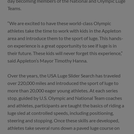
day becoming members of the National and Olympic Luge
Teams.
“We are excited to have these world-class Olympic
athletes take the time to work with kids in the Appleton
area and introduce them to the sport of luge. This hands-
on experience is a great opportunity to see if luge is in
their future. These kids will never forget this experience,”
said Appleton’s Mayor Timothy Hanna.
Over the years, the USA Luge Slider Search has traveled
over 220,000 miles and introduced the sport of luge to
more than 20,000 eager young athletes. At each series
stop, guided by U.S. Olympic and National Team coaches
and athletes, participants are taught the basics of riding a
luge sled at controlled speeds, including positioning,
steering and stopping. Once these skills are developed,
athletes take several runs down a paved luge course on