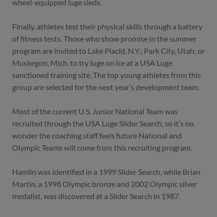
wheel-equipped luge sleds.
Finally, athletes test their physical skills through a battery
of fitness tests. Those who show promise in the summer
program are invited to Lake Placid, N.Y.; Park City, Utah; or
Muskegon, Mich. to try luge on ice at a USA Luge
sanctioned training site. The top young athletes from this
group are selected for the next year’s development team.
Most of the current U.S. Junior National Team was
recruited through the USA Luge Slider Search, so it’s no
wonder the coaching staff feels future National and
Olympic Teams will come from this recruiting program.
Hamlin was identified in a 1999 Slider Search, while Brian
Martin, a 1998 Olympic bronze and 2002 Olympic silver
medalist, was discovered at a Slider Search in 1987.