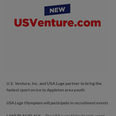
U.S. Venture, Inc. and USA Luge partner to bring the
fastest sport on ice to Appleton area youth
USA Luge Olympians will participate in recruitment events
LAKE PLACID, N.Y.
– The USA Luge Slider Search, using