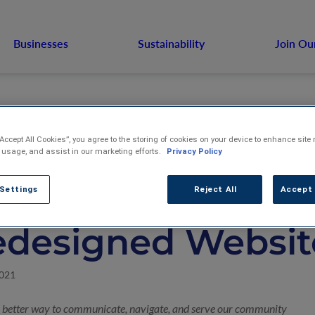
Businesses
Sustainability
Join Ou
“Accept All Cookies”, you agree to the storing of cookies on your device to enhance site 
 usage, and assist in our marketing efforts.
Privacy Policy
S. Venture Annou
 Settings
Reject All
Accept 
edesigned Websit
2021
a better way to communicate, navigate, and serve our community