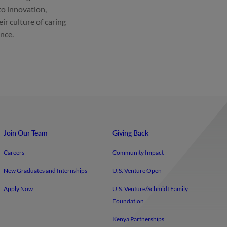
to innovation,
eir culture of caring
ance.
Join Our Team
Giving Back
Careers
Community Impact
New Graduates and Internships
U.S. Venture Open
Apply Now
U.S. Venture/​Schmidt Family
Foundation
Kenya Partnerships