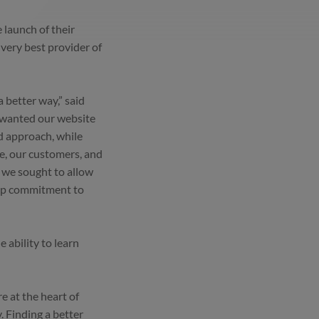
launch of their
 very best provider of
a better way,” said
 wanted our website
d approach, while
le, our customers, and
 we sought to allow
deep commitment to
 ability to learn
e at the heart of
. Finding a better