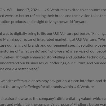
, WI — June 17, 2021 — U.S. Venture is excited to announce the 
ed website, better reflecting their brand and their vision to be the
tation products and insight driving the world forward.
l was to digitally bring to life our U.S. Venture purpose of Finding 
 Mannino, director of integrated marketing at U.S. Venture. “We
ase our family of brands and our segment specific solutions-base
the stories of “what we do” and “who we are,” in service of our peop
unities. Through enhanced storytelling and updated technology,
 understand our businesses, our offerings, our culture, and our 
he world a better place.”
website offers audiences easy navigation, a clean interface, and the
ut the array of offerings for all brands within U.S. Venture.
site also showcases the company’s differentiating values, which ar
lture and which fuel the company’s purpose of Finding a better way