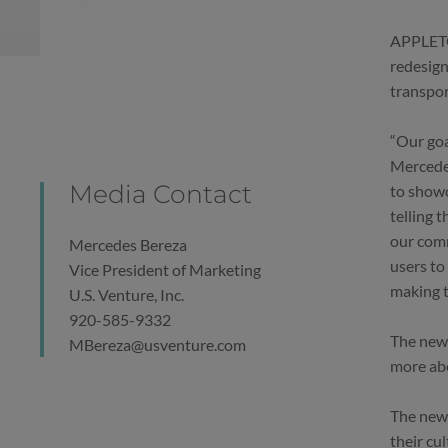
APPLETON
redesign
transpor
“Our goa
Mercedes
Media Contact
to showc
telling 
our comm
Mercedes Bereza
users to
Vice President of Marketing
making t
U.S. Venture, Inc.
920-585-9332
The new 
MBereza@usventure.com
more abo
The new 
their cu