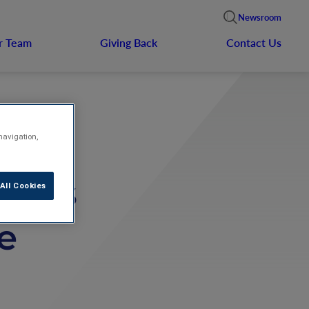
Newsroom
r Team
Giving Back
Contact Us
navigation,
nces
All Cookies
e