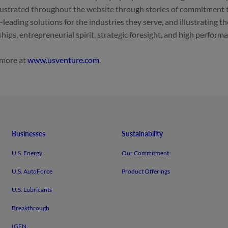
llustrated throughout the website through stories of commitment 
-leading solutions for the industries they serve, and illustrating th
ships, entrepreneurial spirit, strategic foresight, and high perform
 more at
.
Businesses
Sustainability
U.S. Energy
Our Commitment
U.S. AutoForce
Product Offerings
U.S. Lubricants
Breakthrough
IGEN