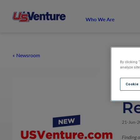
Who We Are
Newsroom
By clicking 
analyze site
U.
Cookie
R
21-Jun-
Finding 