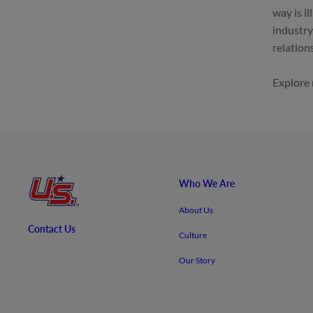
way is i
industry
relation
Explore
Who We Are
About Us
Contact Us
Culture
Our Story