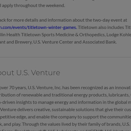
ll apply throughout the weekend.
ck for more details and information about the two-day event at
wn.com/events/titletown-winter-games.
Titletown also includes Ti
llin Health Titletown Sports Medicine & Orthopedics, Lodge Kohle
nt and Brewery, U.S. Venture Center and Associated Bank.
out U.S. Venture
over 70 years, U.S. Venture, Inc. has been recognized as an innovati
ribution of renewable and traditional energy products, lubricants, t
-driven insights to manage energy and information in the global
 Venture delivers creative, sustainable solutions that give their c
etitive edge, and enable the company to support the communities 
, and play. Through the values lived by their family of brands, U.S.