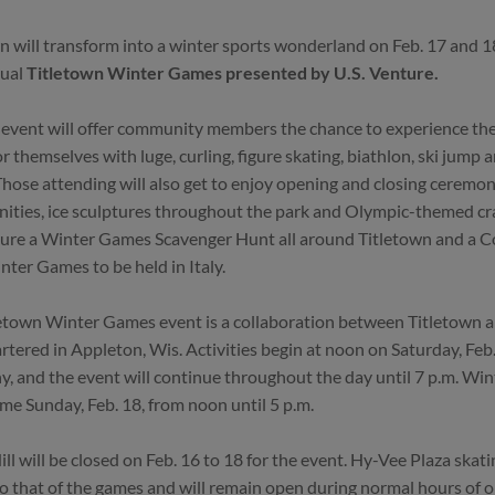
n will transform into a winter sports wonderland on Feb. 17 and 1
nual
Titletown Winter Games presented by U.S. Venture.
 event will offer community members the chance to experience the 
or themselves with luge, curling, figure skating, biathlon, ski jump 
Those attending will also get to enjoy opening and closing ceremon
ities, ice sculptures throughout the park and Olympic-themed craf
ture a Winter Games Scavenger Hunt all around Titletown and a 
ter Games to be held in Italy.
etown Winter Games event is a collaboration between Titletown a
tered in Appleton, Wis. Activities begin at noon on Saturday, Feb
, and the event will continue throughout the day until 7 p.m. Wi
ume Sunday, Feb. 18, from noon until 5 p.m.
ill will be closed on Feb. 16 to 18 for the event. Hy-Vee Plaza skati
to that of the games and will remain open during normal hours of 