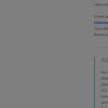
rates wi
Check ba
titleto
Turn, Be
Restaura
Ab
For 
dist
data
U.S.
comp
work