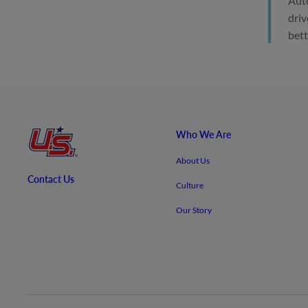
Auto
driv
bett
Who We Are
About Us
Contact Us
Culture
Our Story