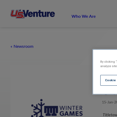
Who We Are
Newsroom
By clicking 
analyze site
Ti
Cookie
Se
15-Jan-2
Titletow