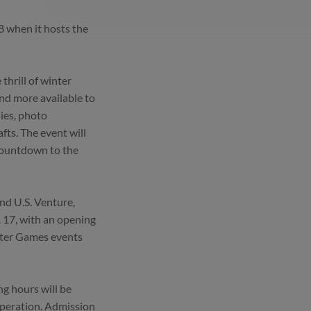
8 when it hosts the
thrill of winter
and more available to
ies, photo
ts. The event will
Countdown to the
nd U.S. Venture,
. 17, with an opening
nter Games events
ng hours will be
operation. Admission