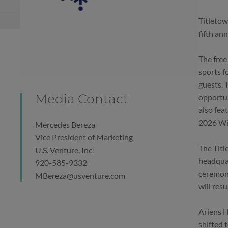
Titletow
fifth an
The free
sports f
guests. 
Media Contact
opportun
also fea
2026 Win
Mercedes Bereza
Vice President of Marketing
The Titl
U.S. Venture, Inc.
headquar
920-585-9332
ceremony
MBereza@usventure.com
will res
Ariens H
shifted 