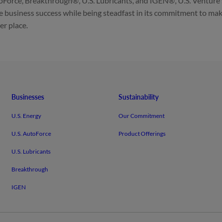
Force, Breakthrough®, U.S. Lubricants, and IGEN®, U.S. Venture
e business success while being steadfast in its commitment to mak
er place.
Businesses
Sustainability
U.S. Energy
Our Commitment
U.S. AutoForce
Product Offerings
U.S. Lubricants
Breakthrough
IGEN