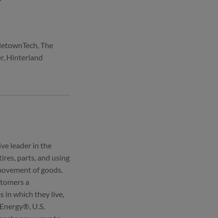
tletownTech, The
r, Hinterland
ve leader in the
ires, parts, and using
 movement of goods.
ustomers a
in which they live,
 Energy®, U.S.