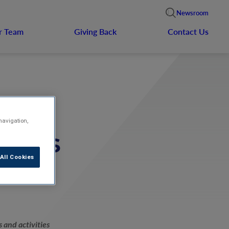
Newsroom
r Team
Giving Back
Contact Us
navigation,
Games
All Cookies
 and activities