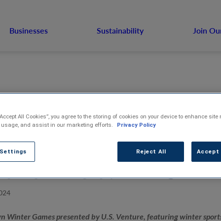
Businesses
Sustainability
Join Ou
“Accept All Cookies”, you agree to the storing of cookies on your device to enhance site 
 usage, and assist in our marketing efforts.
Privacy Policy
tletown Winter 
 Settings
Reject All
Accept 
t for Feb. 17-18
024
n Winter Games presented by U.S. Venture, featuring winter sports