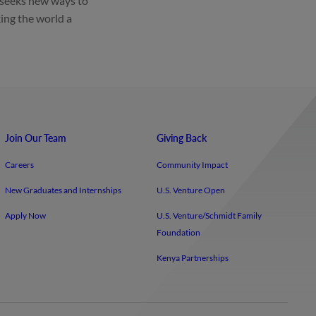
 seeks new ways to
ing the world a
Join Our Team
Giving Back
Careers
Community Impact
New Graduates and Internships
U.S. Venture Open
Apply Now
U.S. Venture/​Schmidt Family
Foundation
Kenya Partnerships