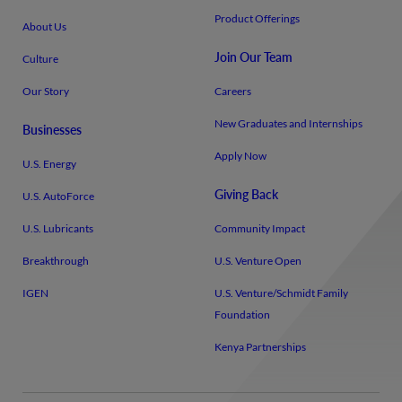
Product Offerings
About Us
Join Our Team
Culture
Our Story
Careers
New Graduates and Internships
Businesses
Apply Now
U.S. Energy
Giving Back
U.S. AutoForce
U.S. Lubricants
Community Impact
Breakthrough
U.S. Venture Open
IGEN
U.S. Venture/​Schmidt Family
Foundation
Kenya Partnerships