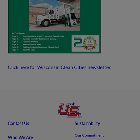
Click here for Wisconsin Clean Cities newsletter.
Contact Us
Sustainability
Our Commitment
Who We Are