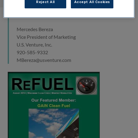
Reject All
Accept All Cookies
Media Contact
Mercedes Bereza
Vice President of Marketing
U.S. Venture, Inc.
920-585-9332
MBereza@usventure.com