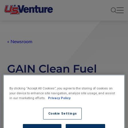
Newsroom
GAIN Clean Fuel
highlighted in
By clicking “Accept All Cookies”, you agree to the storing of cookies on
Wisconsin Clean
your device to enhance site navigation, analyze site usage, and assist
in our marketing efforts.
Privacy Policy
Cities newsletter
Cookie Settings
01-Aug-2014