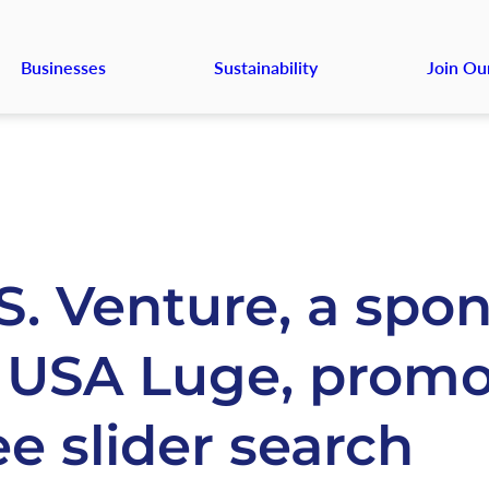
Businesses
Sustainability
Join Ou
S. Venture, a spo
 USA Luge, promo
ee slider search