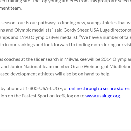
ed training site. The top young athletes from this group are selecte
ment team.
f-season tour is our pathway to finding new, young athletes that 
s and Olympic medalists,” said Gordy Sheer, USA Luge director o
hips and 1998 Olympic silver medalist. “We have a number of tal
n in our rankings and look forward to finding more during our visit
as coaches at the slider search in Milwaukee will be 2014 Olympia
Y, and Junior National Team member Grace Weinberg of Middlebury
based development athletes will also be on hand to help.
r by phone at 1-800-USA-LUGE, or
online through a secure store s
ion on the Fastest Sport on Ice®, log on to
www.usaluge.org
.