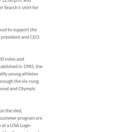
r Search t-shirt for
oud to support the
t, president and CEO
00 miles and
tablished in 1985, the
alify young athletes
hrough the six-rung
ional and Olympic
on the sled,
he summer program are
ce at a USA Luge-