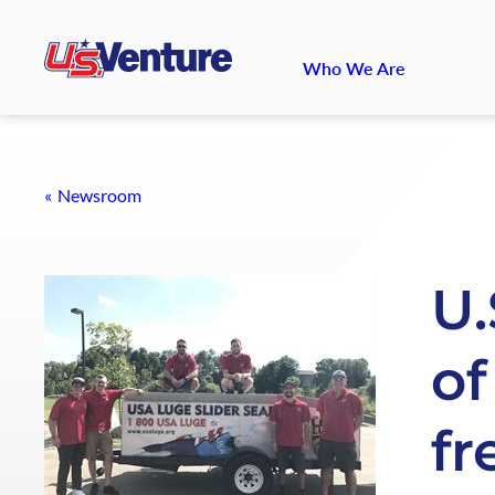
Who We Are
Newsroom
U.
of
fr