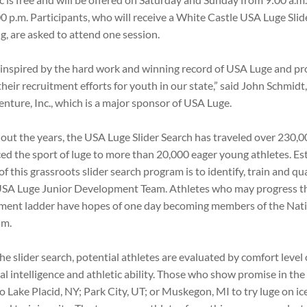
0 p.m. Participants, who will receive a White Castle USA Luge Slide
g, are asked to attend one session.
inspired by the hard work and winning record of USA Luge and pr
their recruitment efforts for youth in our state,” said John Schmid
Venture, Inc., which is a major sponsor of USA Luge.
ut the years, the USA Luge Slider Search has traveled over 230,0
ed the sport of luge to more than 20,000 eager young athletes. Es
of this grassroots slider search program is to identify, train and qu
USA Luge Junior Development Team. Athletes who may progress t
ment ladder have hopes of one day becoming members of the Nat
am.
he slider search, potential athletes are evaluated by comfort level 
l intelligence and athletic ability. Those who show promise in t
to Lake Placid, NY; Park City, UT; or Muskegon, MI to try luge on i