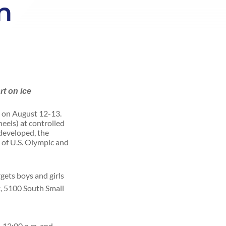
n
rt on ice
a on August 12-13.
heels) at controlled
 developed, the
 of U.S. Olympic and
gets boys and girls
k, 5100 South Small
.-12:00 p.m. and