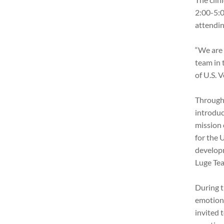
2:00-5:0
attendin
“We are 
team in 
of U.S. 
Througho
introduc
mission 
for the 
develop
Luge Te
During t
emotiona
invited 