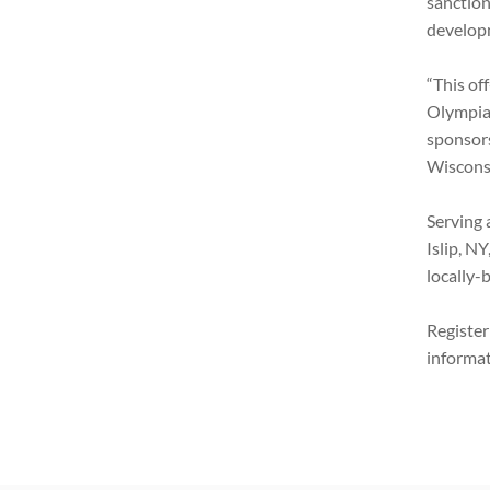
sanction
develop
“This of
Olympian
sponsors
Wisconsi
Serving 
Islip, N
locally-
Registe
informat