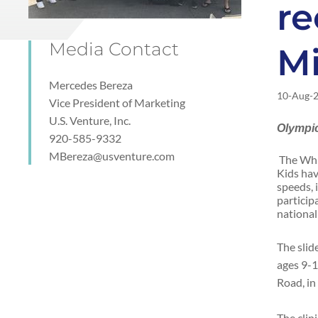
re
Media Contact
M
Mercedes Bereza
10-Aug-
Vice President of Marketing
U.S. Venture, Inc.
Olympic
920-585-9332
MBereza@usventure.com
The Whi
Kids hav
speeds, 
particip
national
The slid
ages 9-1
Road, in
The clin