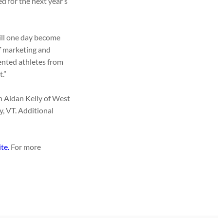
d for the next year’s
will one day become
f marketing and
ented athletes from
.”
n Aidan Kelly of West
, VT. Additional
ite.
For more