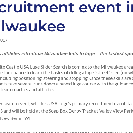
cruitment event i
ilwaukee
2017
 athletes introduce Milwaukee kids to luge – the fastest spo
te Castle USA Luge Slider Search is coming to the Milwaukee are
e the chance to learn the basics of riding a luge “street” sled (on w
including positioning, steering and stopping. Once these skills are
ants take several runs down a paved luge course with the guidance
 team coaches and athletes.
er search event, which is USA Luge’s primary recruitment event, tar
3 and will be held at the Soap Box Derby Track at Valley View Par
 New Berlin, WI.
ic is free and will be offered on Saturday and Sunday from 9:00 a.m