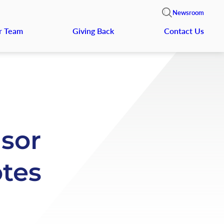
Newsroom
r Team
Giving Back
Contact Us
nsor
tes