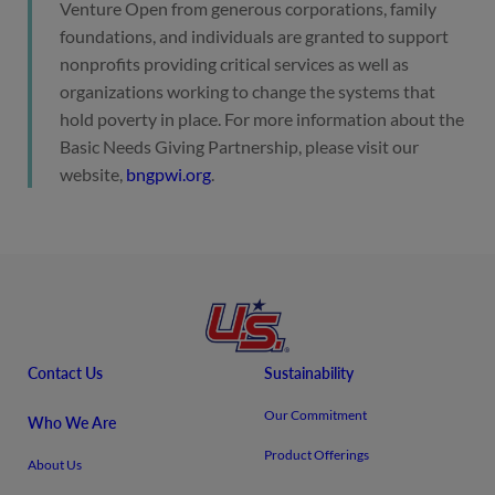
Venture Open from generous corporations, family
foundations, and individuals are granted to support
nonprofits providing critical services as well as
organizations working to change the systems that
hold poverty in place. For more information about the
Basic Needs Giving Partnership, please visit our
website,
bngpwi.org
.
Contact Us
Sustainability
Our Commitment
Who We Are
Product Offerings
About Us