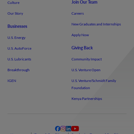
Join Our Team
Culture
Our Story
Careers
New Graduates and Internships
Businesses
Apply Now
U.S. Energy
Giving Back
U.S. AutoForce
U.S. Lubricants
Community Impact
Breakthrough
U.S. Venture Open
IGEN
U.S. Venture/​Schmidt Family
Foundation
Kenya Partnerships