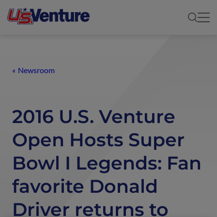
Newsroom
2016 U.S. Venture
Open Hosts Super
Bowl I Legends: Fan
favorite Donald
Driver returns to