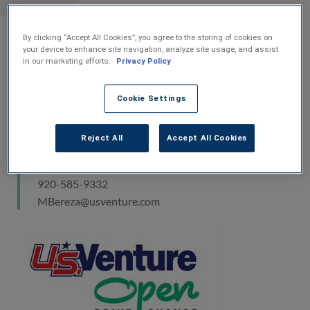
charity golf
By clicking “Accept All Cookies”, you agree to the storing of cookies on
07-Jun-2016
your device to enhance site navigation, analyze site usage, and assist
in our marketing efforts.
Privacy Policy
Media Contact
Cookie Settings
Mercedes Bereza
Reject All
Accept All Cookies
Vice President of Marketing
U.S. Venture, Inc.
920-585-9332
MBereza@usventure.com