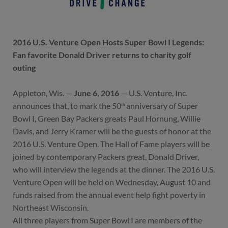
2016 U.S. Venture Open Hosts Super Bowl I Legends:
Fan favorite Donald Driver returns to charity golf
outing
Appleton, Wis. —
June 6, 2016
— U.S. Venture, Inc.
announces that, to mark the 50
anniversary of Super
th
Bowl I, Green Bay Packers greats Paul Hornung, Willie
Davis, and Jerry Kramer will be the guests of honor at the
2016 U.S. Venture Open. The Hall of Fame players will be
joined by contemporary Packers great, Donald Driver,
who will interview the legends at the dinner. The 2016 U.S.
Venture Open will be held on Wednesday, August 10 and
funds raised from the annual event help fight poverty in
Northeast Wisconsin.
All three players from Super Bowl I are members of the