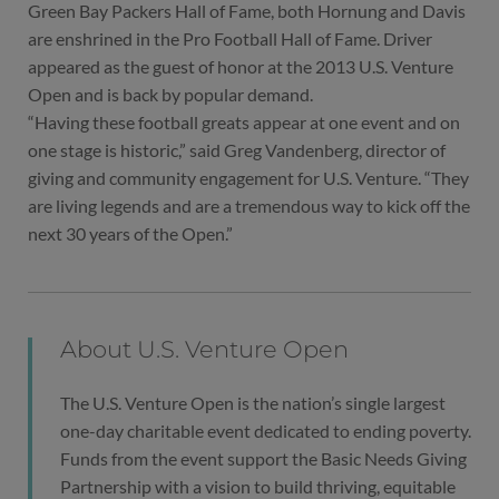
Green Bay Packers Hall of Fame, both Hornung and Davis
are enshrined in the Pro Football Hall of Fame. Driver
appeared as the guest of honor at the 2013 U.S. Venture
Open and is back by popular demand.
“Having these football greats appear at one event and on
one stage is historic,” said Greg Vandenberg, director of
giving and community engagement for U.S. Venture. “They
are living legends and are a tremendous way to kick off the
next 30 years of the Open.”
About U.S. Venture Open
The U.S. Venture Open is the nation’s single largest
one-day charitable event dedicated to ending poverty.
Funds from the event support the Basic Needs Giving
Partnership with a vision to build thriving, equitable