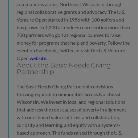
communities across Northeast Wisconsin through
regional collaborative grants and advocacy. The U.S.
Venture Open started in 1986 with 100 golfers and
has grown to 1,200 attendees representing more than
700 partners who golf at regional courses to raise
money for programs that help end poverty. Follow the
event on Facebook, Twitter, or visit the U.S. Venture
Open
website
.
About the Basic Needs Giving
Partnership
The Basic Needs Giving Partnership envisions
thriving, equitable communities across Northeast
Wisconsin. We invest in local and regional solutions
that address the root causes of poverty in alignment
with our shared values of trust and collaboration,
curiosity and learning, and equity with a systems-
based approach. The funds raised through the U.S.