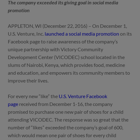
The company exceeded its giving goal in social media
promotion
APPLETON, WI (December 22, 2016) – On December 1,
U.S. Venture, Inc.
launched a social media promotion
on its
Facebook page to raise awareness of the company’s
unique partnership with Victory Community
Development Center (VICODEC) school located in the
slums of Nairobi, Kenya, which provides food, medicine
and education, and empowers its community members to
improve their lives.
For every new “like” the
U.S. Venture Facebook
page
received from December 1-16, the company
promised to purchase one new pair of shoes for a child
attending VICODEC. The response was so great that the
number of “likes” exceeded the company’s goal of 600,
which would mean one pair of shoes for every child