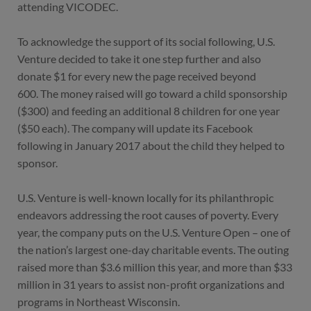
attending VICODEC.
To acknowledge the support of its social following, U.S.
Venture decided to take it one step further and also
donate $1 for every new the page received beyond
600.
The money raised will go toward a child sponsorship
($300) and feeding an additional 8 children for one year
($50 each). The company will update its Facebook
following in January 2017 about the child they helped to
sponsor.
U.S. Venture is well-known locally for its philanthropic
endeavors addressing the root causes of poverty. Every
year, the company puts on the U.S. Venture Open – one of
the nation’s largest one-day charitable events. The outing
raised more than $3.6 million this year, and more than $33
million in 31 years to assist non-profit organizations and
programs in Northeast Wisconsin.