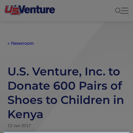
Newsroom
U.S. Venture, Inc. to
Donate 600 Pairs of
Shoes to Children in
Kenya
12-Jan-2017