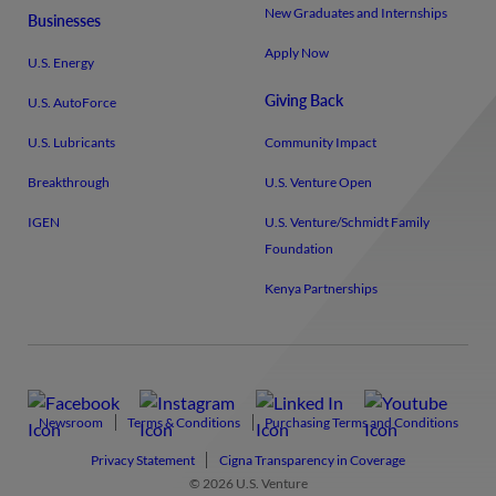
New Graduates and Internships
Businesses
Apply Now
U.S. Energy
Giving Back
U.S. AutoForce
U.S. Lubricants
Community Impact
Breakthrough
U.S. Venture Open
IGEN
U.S. Venture/​Schmidt Family
Foundation
Kenya Partnerships
Newsroom
Terms & Conditions
Purchasing Terms and Conditions
Privacy Statement
Cigna Transparency in Coverage
© 2026 U.S. Venture