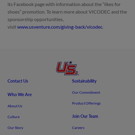
its Facebook page with information about the “likes for
shoes” promotion. To learn more about VICODEC and the
sponsorship opportunities,
visit
www.usventure.com/giving-back/vicodec
.
Contact Us
Sustainability
Our Commitment
Who We Are
Product Offerings
About Us
Join Our Team
Culture
Our Story
Careers