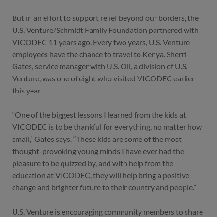
But in an effort to support relief beyond our borders, the
U.S. Venture/Schmidt Family Foundation partnered with
VICODEC 11 years ago. Every two years, U.S. Venture
employees have the chance to travel to Kenya. Sherri
Gates, service manager with U.S. Oil, a division of U.S.
Venture, was one of eight who visited VICODEC earlier
this year.
“One of the biggest lessons I learned from the kids at
VICODEC is to be thankful for everything, no matter how
small,” Gates says. “These kids are some of the most
thought-provoking young minds I have ever had the
pleasure to be quizzed by, and with help from the
education at VICODEC, they will help bring a positive
change and brighter future to their country and people.”
U.S. Venture is encouraging community members to share