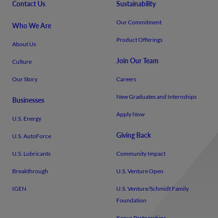
Contact Us
Sustainability
Our Commitment
Who We Are
Product Offerings
About Us
Join Our Team
Culture
Our Story
Careers
New Graduates and Internships
Businesses
Apply Now
U.S. Energy
Giving Back
U.S. AutoForce
U.S. Lubricants
Community Impact
Breakthrough
U.S. Venture Open
IGEN
U.S. Venture/​Schmidt Family
Foundation
Kenya Partnerships