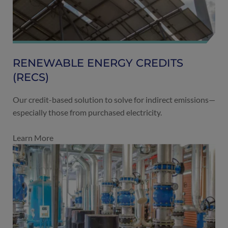
RENEWABLE ENERGY CREDITS
(RECS)
Our credit-based solution to solve for indirect emissions—
especially those from purchased electricity.
Learn More