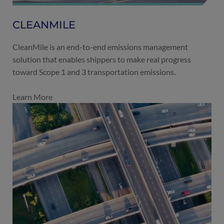
CLEANMILE
CleanMile is an end-to-end emissions management
solution that enables shippers to make real progress
toward Scope 1 and 3 transportation emissions.
Learn More