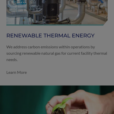
RENEWABLE THERMAL ENERGY
We address carbon emissions within operations by
sourcing renewable natural gas for current facility thermal
needs.
Learn More