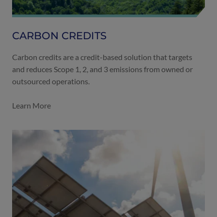
CARBON CREDITS
Carbon credits are a credit-based solution that targets
and reduces Scope 1, 2, and 3 emissions from owned or
outsourced operations.
Learn More