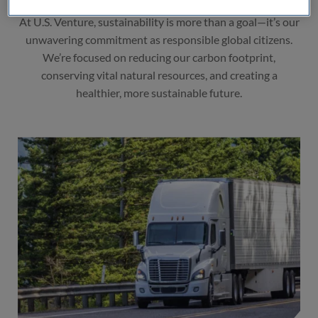
At U.S. Venture, sustainability is more than a goal—it’s our
unwavering commitment as responsible global citizens.
We’re focused on reducing our carbon footprint,
conserving vital natural resources, and creating a
healthier, more sustainable future.