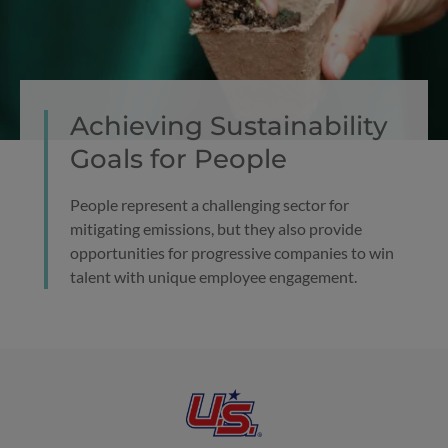
Achieving Sustainability
Goals for People
People represent a challenging sector for
mitigating emissions, but they also provide
opportunities for progressive companies to win
talent with unique employee engagement.