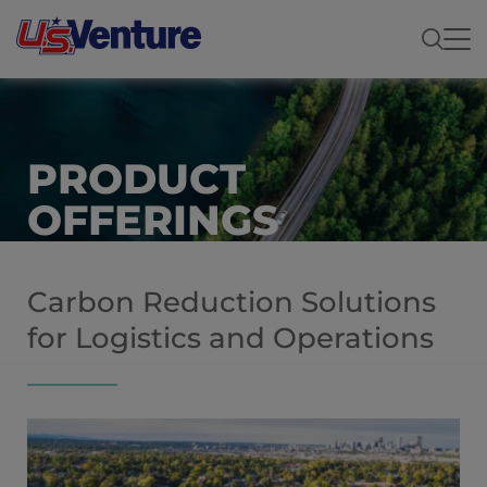
PRODUCT
OFFERINGS
Carbon Reduction Solutions
for Logistics and Operations