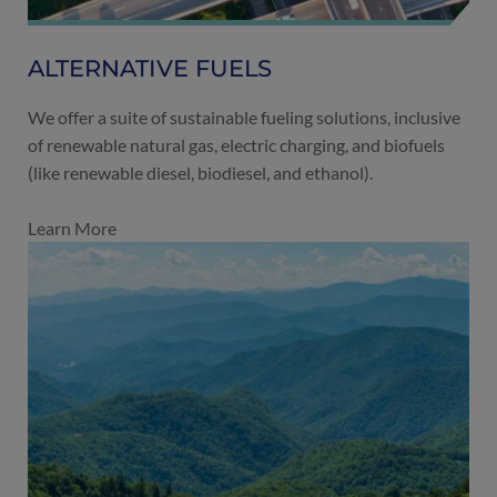
ALTERNATIVE FUELS
We offer a suite of sustainable fueling solutions, inclusive
of renewable natural gas, electric charging, and biofuels
(like renewable diesel, biodiesel, and ethanol).
Learn More